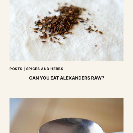
POSTS
|
SPICES AND HERBS
CAN YOU EAT ALEXANDERS RAW?