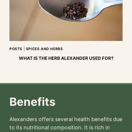
POSTS
|
SPICES AND HERBS
WHAT IS THE HERB ALEXANDER USED FOR?
Benefits
Alexanders offers several health benefits due
to its nutritional composition. It is rich in