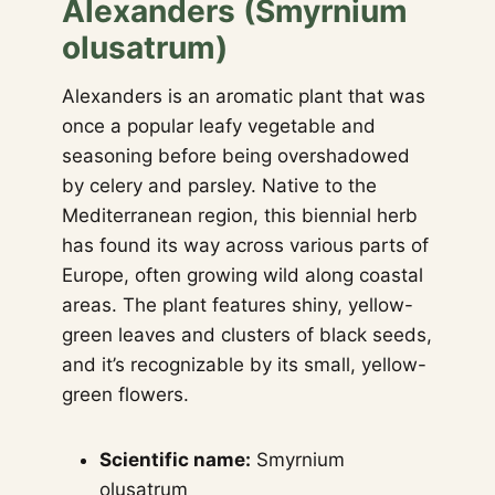
Alexanders (Smyrnium
olusatrum)
Alexanders is an aromatic plant that was
once a popular leafy vegetable and
seasoning before being overshadowed
by celery and parsley. Native to the
Mediterranean region, this biennial herb
has found its way across various parts of
Europe, often growing wild along coastal
areas. The plant features shiny, yellow-
green leaves and clusters of black seeds,
and it’s recognizable by its small, yellow-
green flowers.
Scientific name:
Smyrnium
olusatrum