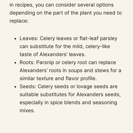
in recipes, you can consider several options
depending on the part of the plant you need to
replace:
Leaves: Celery leaves or flat-leaf parsley
can substitute for the mild, celery-like
taste of Alexanders’ leaves.
Roots: Parsnip or celery root can replace
Alexanders’ roots in soups and stews for a
similar texture and flavor profile.
Seeds: Celery seeds or lovage seeds are
suitable substitutes for Alexanders seeds,
especially in spice blends and seasoning
mixes.