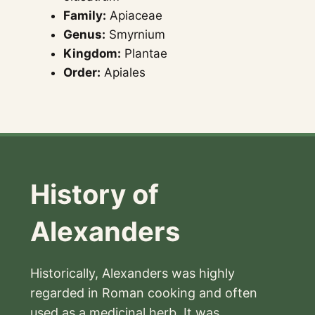
Family:
Apiaceae
Genus:
Smyrnium
Kingdom:
Plantae
Order:
Apiales
History of
Alexanders
Historically, Alexanders was highly
regarded in Roman cooking and often
used as a medicinal herb. It was