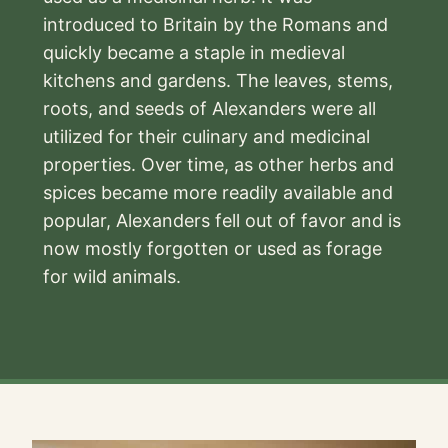
introduced to Britain by the Romans and
quickly became a staple in medieval
kitchens and gardens. The leaves, stems,
roots, and seeds of Alexanders were all
utilized for their culinary and medicinal
properties. Over time, as other herbs and
spices became more readily available and
popular, Alexanders fell out of favor and is
now mostly forgotten or used as forage
for wild animals.