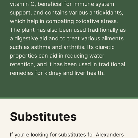
vitamin C, beneficial for immune system
support, and contains various antioxidants,
which help in combating oxidative stress.
The plant has also been used traditionally as
a digestive aid and to treat various ailments
such as asthma and arthritis. Its diuretic
properties can aid in reducing water
retention, and it has been used in traditional
remedies for kidney and liver health.
Substitutes
If you’re looking for substitutes for Alexanders