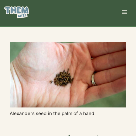
Skip
to
content
Alexanders seed in the palm of a hand.