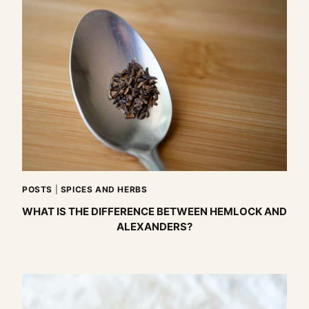
POSTS
|
SPICES AND HERBS
WHAT IS THE DIFFERENCE BETWEEN HEMLOCK AND
ALEXANDERS?