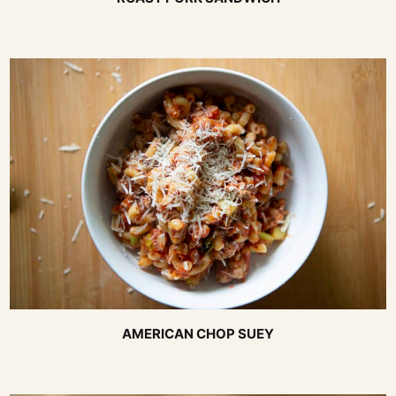
AMERICAN CHOP SUEY