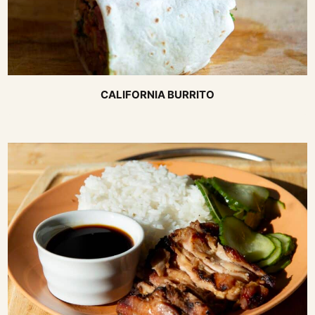
CALIFORNIA BURRITO