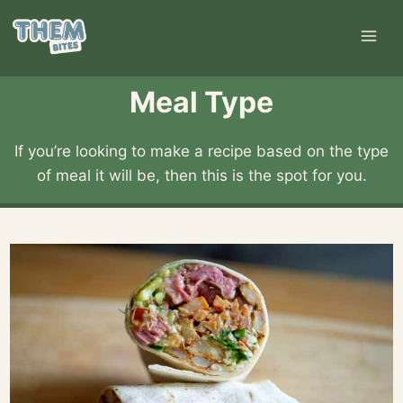
Skip
to
content
Meal Type
If you’re looking to make a recipe based on the type
of meal it will be, then this is the spot for you.