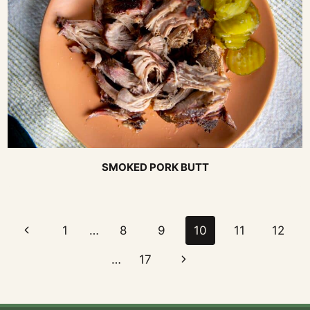
SMOKED PORK BUTT
Page
Previous
1
…
8
9
10
11
12
navigation
Page
Next
…
17
Page