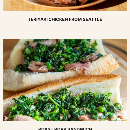
TERIYAKI CHICKEN FROM SEATTLE
ROAST PORK SANDWICH