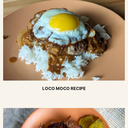
LOCO MOCO RECIPE