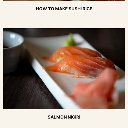
HOW TO MAKE SUSHI RICE
SALMON NIGIRI