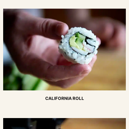
CALIFORNIA ROLL