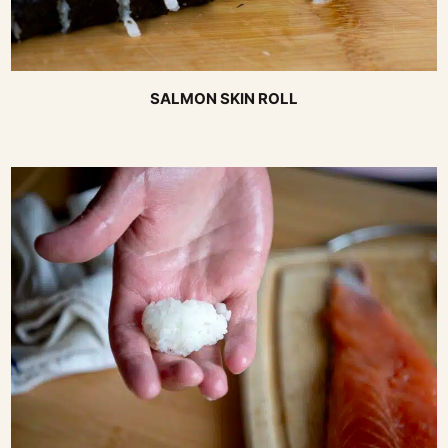
SALMON SKIN ROLL