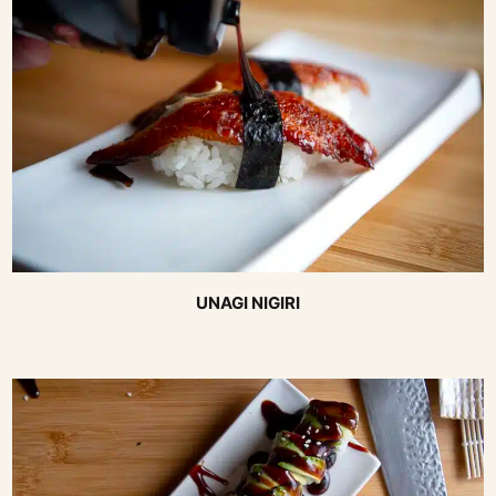
UNAGI NIGIRI