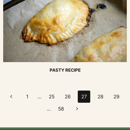
PASTY RECIPE
Page
Previous
1
…
25
26
27
28
29
navigation
Page
Next
…
58
Page