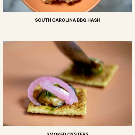
SOUTH CAROLINA BBQ HASH
SMOKED OYSTERS