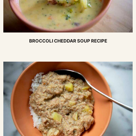
BROCCOLI CHEDDAR SOUP RECIPE