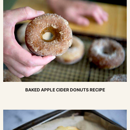
BAKED APPLE CIDER DONUTS RECIPE