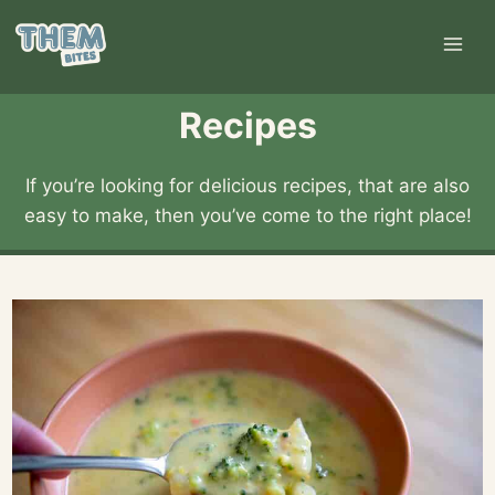
Skip
to
content
Recipes
If you’re looking for delicious recipes, that are also
easy to make, then you’ve come to the right place!