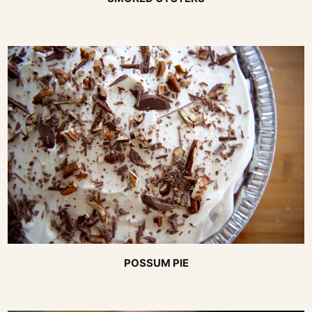
POSSUM PIE