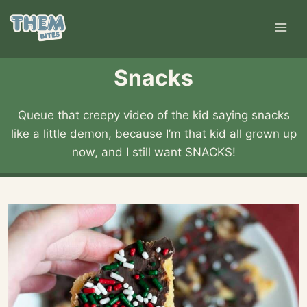
Skip
to
content
Snacks
Queue that creepy video of the kid saying snacks
like a little demon, because I’m that kid all grown up
now, and I still want SNACKS!