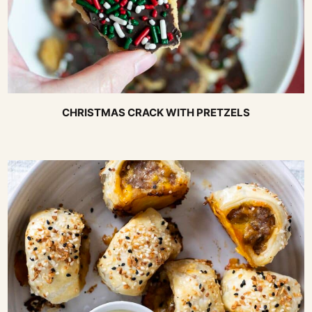
CHRISTMAS CRACK WITH PRETZELS