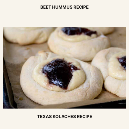
BEET HUMMUS RECIPE
TEXAS KOLACHES RECIPE