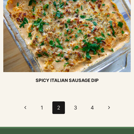
SPICY ITALIAN SAUSAGE DIP
Page
Previous
Next
1
2
3
4
navigation
Page
Page