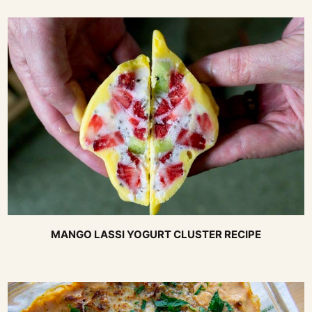
MANGO LASSI YOGURT CLUSTER RECIPE