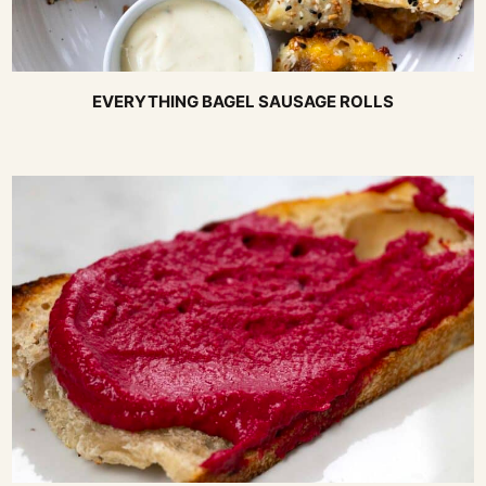
EVERYTHING BAGEL SAUSAGE ROLLS