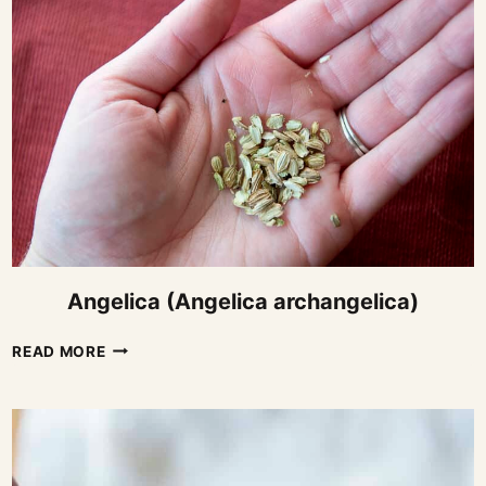
Angelica (Angelica archangelica)
ANGELICA
READ MORE
(ANGELICA
ARCHANGELICA)