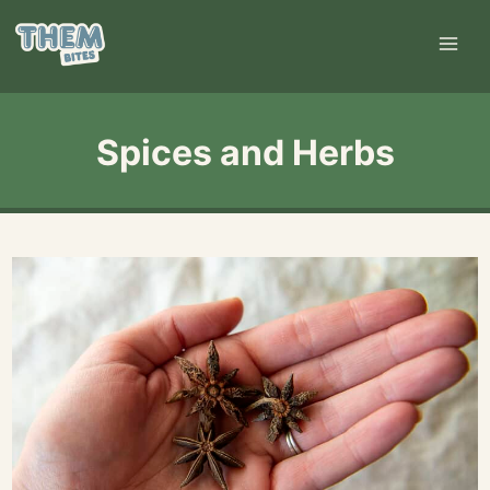
Skip
to
content
Spices and Herbs