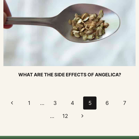
WHAT ARE THE SIDE EFFECTS OF ANGELICA?
Page
Previous
1
…
3
4
5
6
7
navigation
Page
Next
…
12
Page