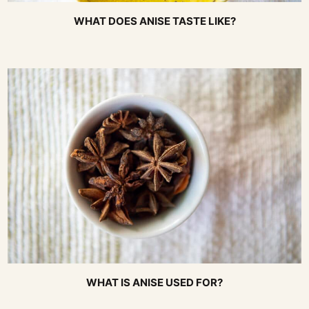
WHAT DOES ANISE TASTE LIKE?
WHAT IS ANISE USED FOR?