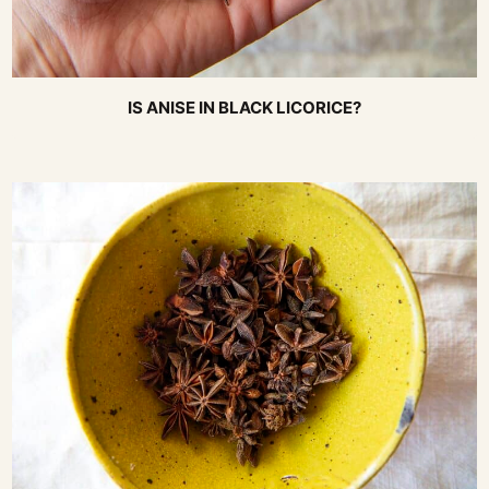
IS ANISE IN BLACK LICORICE?