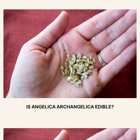
IS ANGELICA ARCHANGELICA EDIBLE?