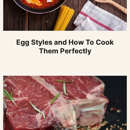
Egg Styles and How To Cook
Them Perfectly