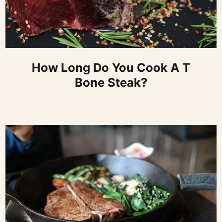
How Long Do You Cook A T
Bone Steak?