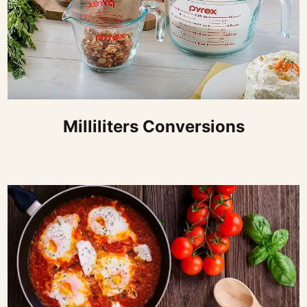
Milliliters Conversions