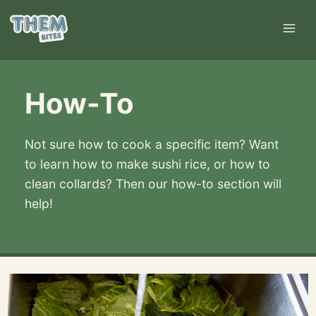
Skip
to
content
How-To
Not sure how to cook a specific item? Want
to learn how to make sushi rice, or how to
clean collards? Then our how-to section will
help!