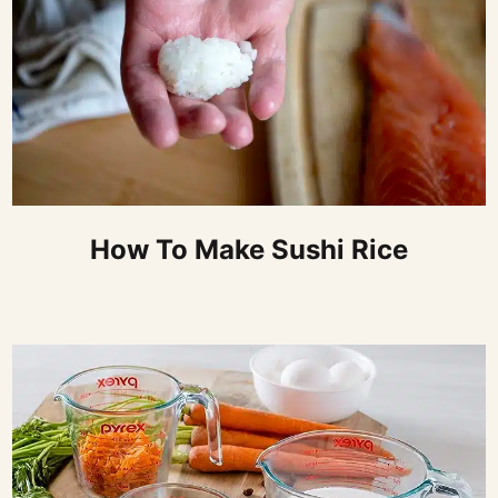
How To Make Sushi Rice