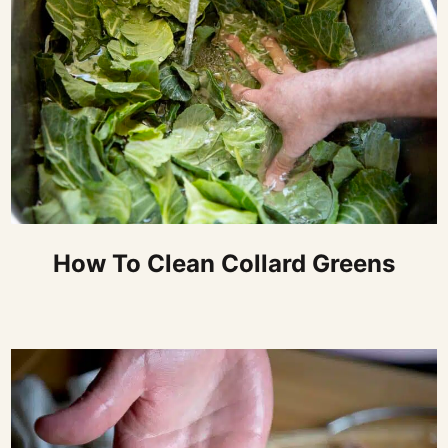
How To Clean Collard Greens