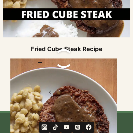
Fried Cube Steak Recipe
FRIED
READ MORE
CUBE
STEAK
RECIPE
Page
Previous
1
2
navigation
Page