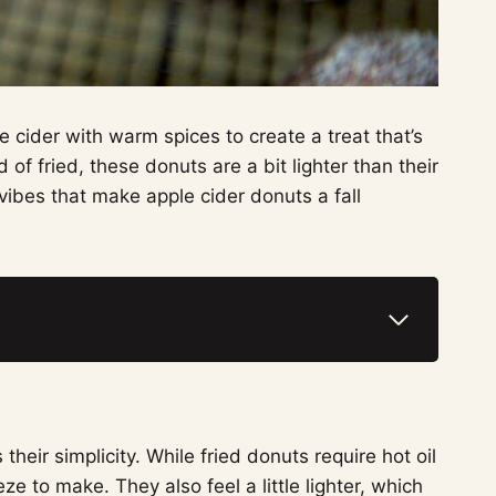
 cider with warm spices to create a treat that’s
of fried, these donuts are a bit lighter than their
y vibes that make apple cider donuts a fall
heir simplicity. While fried donuts require hot oil
e to make. They also feel a little lighter, which