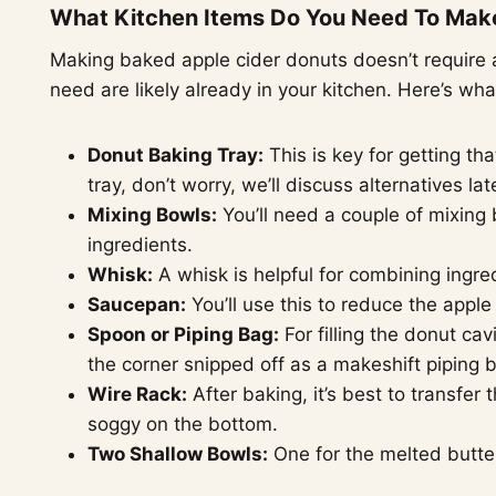
What Kitchen Items Do You Need To Mak
Making baked apple cider donuts doesn’t require a
need are likely already in your kitchen. Here’s wha
Donut Baking Tray:
This is key for getting th
tray, don’t worry, we’ll discuss alternatives late
Mixing Bowls:
You’ll need a couple of mixing
ingredients.
Whisk:
A whisk is helpful for combining ingre
Saucepan:
You’ll use this to reduce the apple
Spoon or Piping Bag:
For filling the donut ca
the corner snipped off as a makeshift piping 
Wire Rack:
After baking, it’s best to transfer 
soggy on the bottom.
Two Shallow Bowls:
One for the melted butter