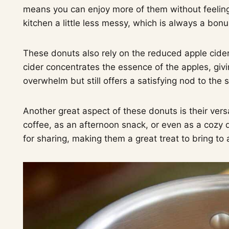
means you can enjoy more of them without feeling 
kitchen a little less messy, which is always a bonu
These donuts also rely on the reduced apple cide
cider concentrates the essence of the apples, givi
overwhelm but still offers a satisfying nod to the 
Another great aspect of these donuts is their vers
coffee, as an afternoon snack, or even as a cozy d
for sharing, making them a great treat to bring to a