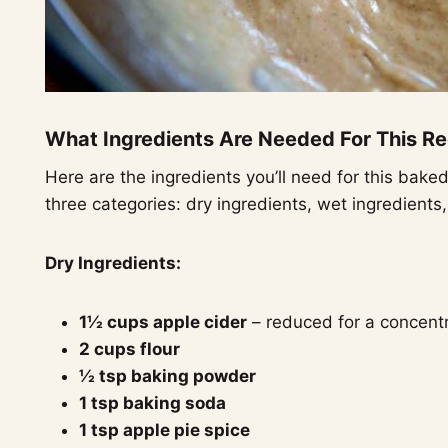
What Ingredients Are Needed For This R
Here are the ingredients you’ll need for this bake
three categories: dry ingredients, wet ingredients
Dry Ingredients:
1½ cups apple cider
– reduced for a concentr
2 cups flour
½ tsp baking powder
1 tsp baking soda
1 tsp apple pie spice