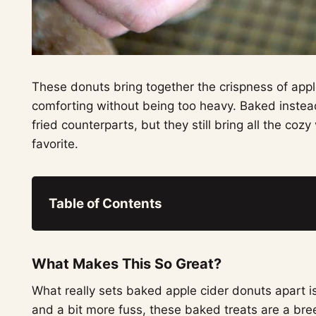
These donuts bring together the crispness of apple
comforting without being too heavy. Baked instead 
fried counterparts, but they still bring all the coz
favorite.
Table of Contents
What Makes This So Great?
What really sets baked apple cider donuts apart is t
and a bit more fuss, these baked treats are a breez