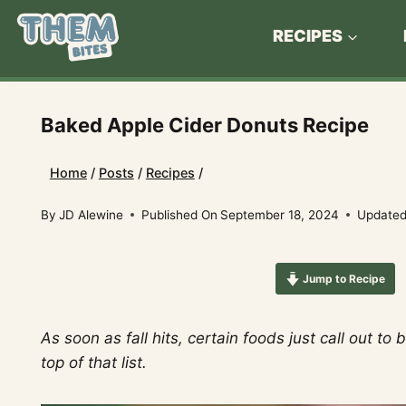
Skip
to
RECIPES
content
Baked Apple Cider Donuts Recipe
Home
/
Posts
/
Recipes
/
By
JD Alewine
Published On
September 18, 2024
Updated
Jump to Recipe
As soon as fall hits, certain foods just call out 
top of that list.