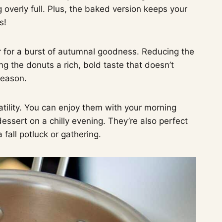
overly full. Plus, the baked version keeps your
s!
r for a burst of autumnal goodness. Reducing the
ng the donuts a rich, bold taste that doesn’t
season.
atility. You can enjoy them with your morning
essert on a chilly evening. They’re also perfect
 fall potluck or gathering.