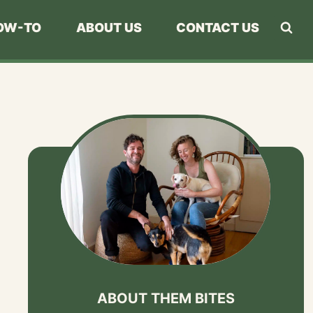
OW-TO
ABOUT US
CONTACT US
ABOUT THEM BITES