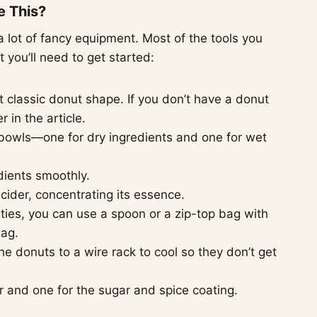
e This?
 lot of fancy equipment. Most of the tools you
t you’ll need to get started:
at classic donut shape. If you don’t have a donut
r in the article.
 bowls—one for dry ingredients and one for wet
dients smoothly.
 cider, concentrating its essence.
vities, you can use a spoon or a zip-top bag with
bag.
the donuts to a wire rack to cool so they don’t get
 and one for the sugar and spice coating.