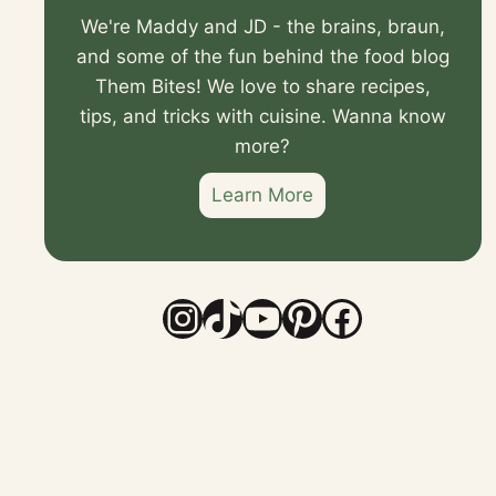
We're Maddy and JD - the brains, braun,
and some of the fun behind the food blog
Them Bites! We love to share recipes,
tips, and tricks with cuisine. Wanna know
more?
Learn More
Instagram
TikTok
YouTube
Pinterest
Faceboo