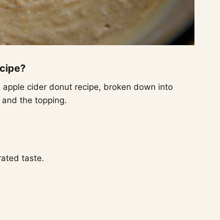
ecipe?
d apple cider donut recipe, broken down into
, and the topping.
ated taste.