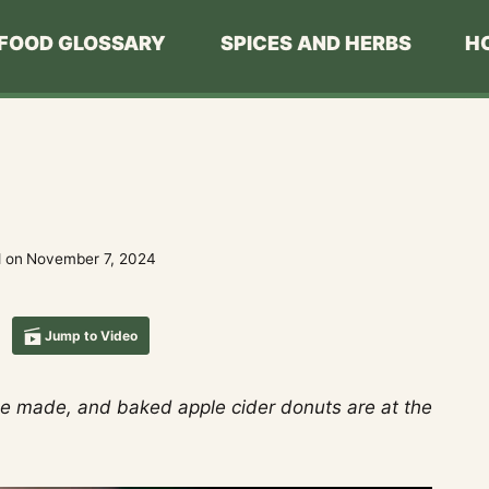
FOOD GLOSSARY
SPICES AND HERBS
H
 on
November 7, 2024
Jump to Video
to be made, and baked apple cider donuts are at the