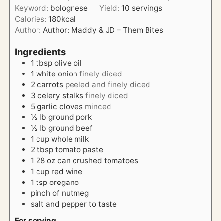
e
Keyword:
bolognese
Yield:
10
servings
r
u
s
Calories:
180
kcal
s
t
Author:
Author: Maddy & JD – Them Bites
e
s
Ingredients
1
tbsp
olive oil
1
white onion
finely diced
2
carrots
peeled and finely diced
3
celery stalks
finely diced
5
garlic cloves
minced
½
lb
ground pork
½
lb
ground beef
1
cup
whole milk
2
tbsp
tomato paste
1
28 oz can
crushed tomatoes
1
cup
red wine
1
tsp
oregano
pinch of
nutmeg
salt and pepper to taste
For serving