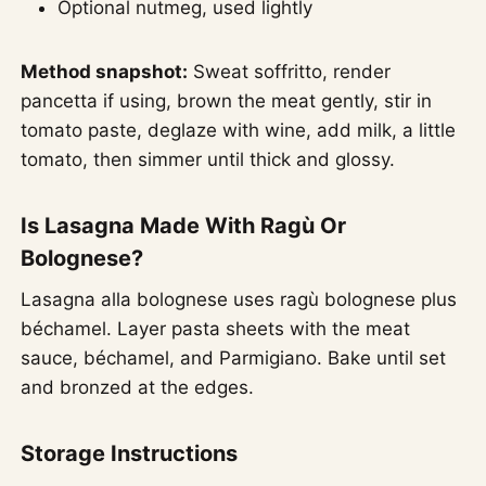
Optional nutmeg, used lightly
Method snapshot:
Sweat soffritto, render
pancetta if using, brown the meat gently, stir in
tomato paste, deglaze with wine, add milk, a little
tomato, then simmer until thick and glossy.
Is Lasagna Made With Ragù Or
Bolognese?
Lasagna alla bolognese uses ragù bolognese plus
béchamel. Layer pasta sheets with the meat
sauce, béchamel, and Parmigiano. Bake until set
and bronzed at the edges.
Storage Instructions