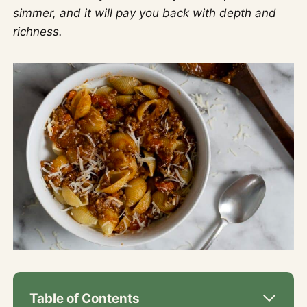
simmer, and it will pay you back with depth and
richness.
Table of Contents