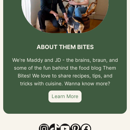
ABOUT THEM BITES
We're Maddy and JD - the brains, braun, and
some of the fun behind the food blog Them
Bites! We love to share recipes, tips, and
tricks with cuisine. Wanna know more?
Learn More
Instagram
TikTok
YouTube
Pinterest
Facebook