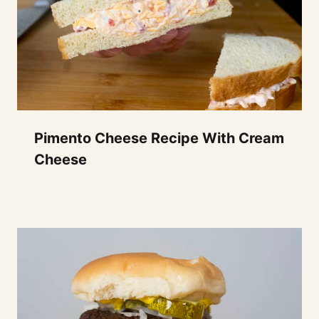
Pimento Cheese Recipe With Cream
Cheese