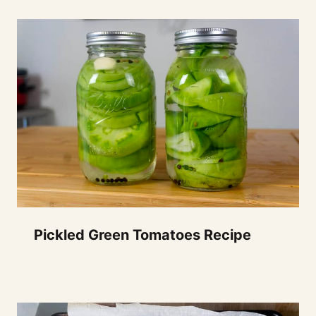
Pickled Green Tomatoes Recipe