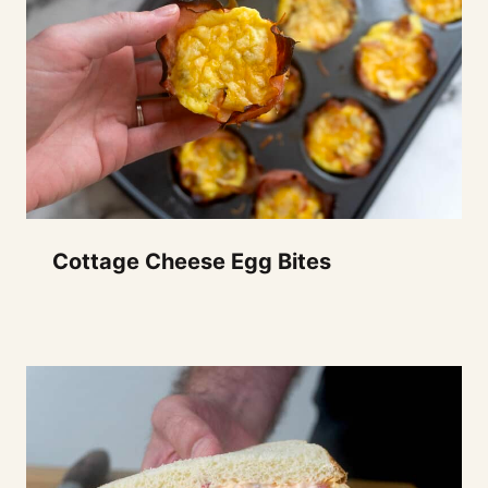
Cottage Cheese Egg Bites