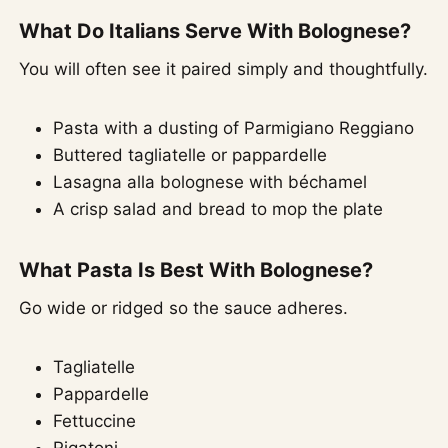
What Do Italians Serve With Bolognese?
You will often see it paired simply and thoughtfully.
Pasta with a dusting of Parmigiano Reggiano
Buttered tagliatelle or pappardelle
Lasagna alla bolognese with béchamel
A crisp salad and bread to mop the plate
What Pasta Is Best With Bolognese?
Go wide or ridged so the sauce adheres.
Tagliatelle
Pappardelle
Fettuccine
Rigatoni