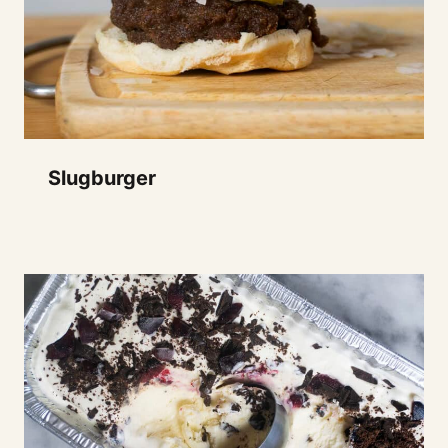
Slugburger