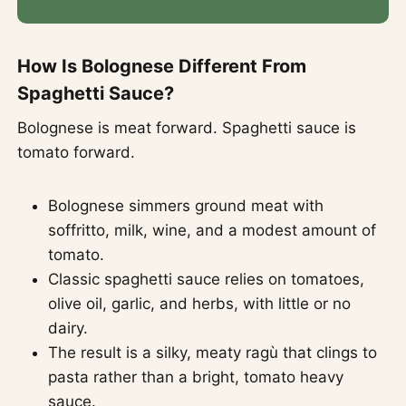
How Is Bolognese Different From
Spaghetti Sauce?
Bolognese is meat forward. Spaghetti sauce is
tomato forward.
Bolognese simmers ground meat with
soffritto, milk, wine, and a modest amount of
tomato.
Classic spaghetti sauce relies on tomatoes,
olive oil, garlic, and herbs, with little or no
dairy.
The result is a silky, meaty ragù that clings to
pasta rather than a bright, tomato heavy
sauce.