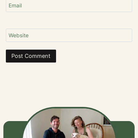
Email
Website