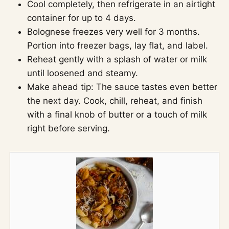
Cool completely, then refrigerate in an airtight
container for up to 4 days.
Bolognese freezes very well for 3 months.
Portion into freezer bags, lay flat, and label.
Reheat gently with a splash of water or milk
until loosened and steamy.
Make ahead tip: The sauce tastes even better
the next day. Cook, chill, reheat, and finish
with a final knob of butter or a touch of milk
right before serving.