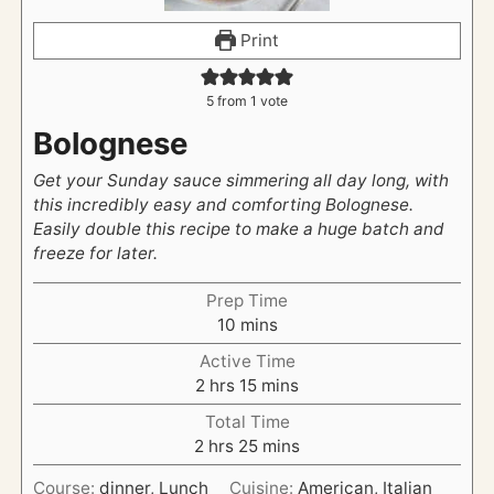
Print
5
from 1 vote
Bolognese
Get your Sunday sauce simmering all day long, with
this incredibly easy and comforting Bolognese.
Easily double this recipe to make a huge batch and
freeze for later.
Prep Time
m
10
mins
i
Active Time
n
h
m
2
hrs
15
mins
u
o
i
t
Total Time
u
n
h
e
m
2
hrs
25
mins
r
u
o
s
i
s
t
Course:
dinner, Lunch
Cuisine:
American, Italian
u
n