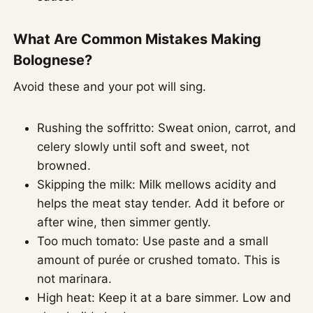
What Are Common Mistakes Making
Bolognese?
Avoid these and your pot will sing.
Rushing the soffritto: Sweat onion, carrot, and
celery slowly until soft and sweet, not
browned.
Skipping the milk: Milk mellows acidity and
helps the meat stay tender. Add it before or
after wine, then simmer gently.
Too much tomato: Use paste and a small
amount of purée or crushed tomato. This is
not marinara.
High heat: Keep it at a bare simmer. Low and