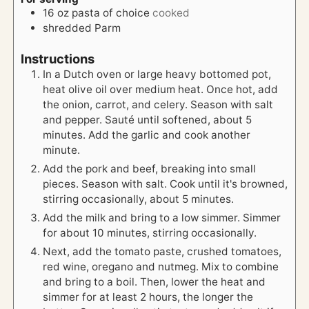
16
oz
pasta of choice
cooked
shredded Parm
Instructions
In a Dutch oven or large heavy bottomed pot,
heat olive oil over medium heat. Once hot, add
the onion, carrot, and celery. Season with salt
and pepper. Sauté until softened, about 5
minutes. Add the garlic and cook another
minute.
Add the pork and beef, breaking into small
pieces. Season with salt. Cook until it's browned,
stirring occasionally, about 5 minutes.
Add the milk and bring to a low simmer. Simmer
for about 10 minutes, stirring occasionally.
Next, add the tomato paste, crushed tomatoes,
red wine, oregano and nutmeg. Mix to combine
and bring to a boil. Then, lower the heat and
simmer for at least 2 hours, the longer the