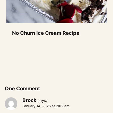
No Churn Ice Cream Recipe
One Comment
Brock
says:
January 14, 2026 at 2:02 am