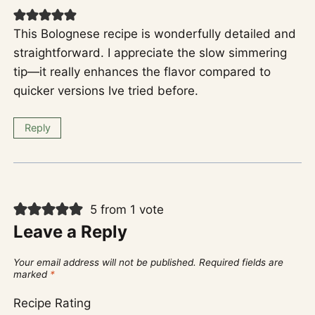
This Bolognese recipe is wonderfully detailed and
straightforward. I appreciate the slow simmering
tip—it really enhances the flavor compared to
quicker versions Ive tried before.
Reply
5 from 1 vote
Leave a Reply
Your email address will not be published.
Required fields are
marked
*
Recipe Rating