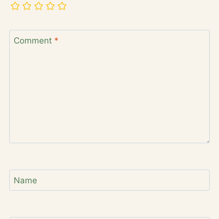
Comment
*
Name