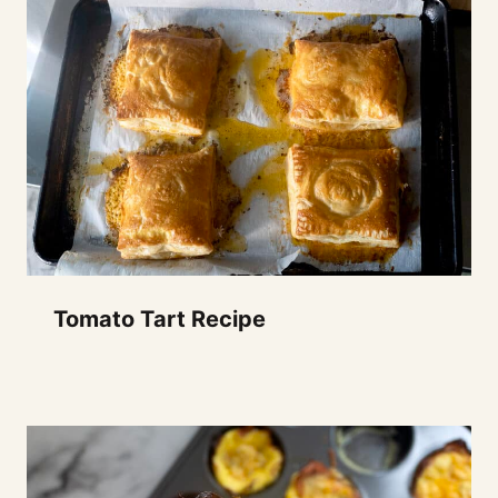
Tomato Tart Recipe