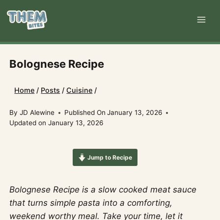
Skip
to
content
Bolognese Recipe
Home
/
Posts
/
Cuisine
/
By
JD Alewine
Published On
January 13, 2026
Updated on
January 13, 2026
Jump to Recipe
Bolognese Recipe is a slow cooked meat sauce
that turns simple pasta into a comforting,
weekend worthy meal. Take your time, let it