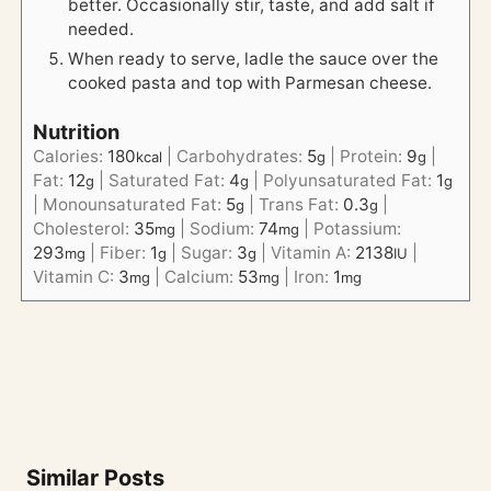
better. Occasionally stir, taste, and add salt if
needed.
When ready to serve, ladle the sauce over the
cooked pasta and top with Parmesan cheese.
Nutrition
Calories:
180
|
Carbohydrates:
5
|
Protein:
9
|
kcal
g
g
Fat:
12
|
Saturated Fat:
4
|
Polyunsaturated Fat:
1
g
g
g
|
Monounsaturated Fat:
5
|
Trans Fat:
0.3
|
g
g
Cholesterol:
35
|
Sodium:
74
|
Potassium:
mg
mg
293
|
Fiber:
1
|
Sugar:
3
|
Vitamin A:
2138
|
mg
g
g
IU
Vitamin C:
3
|
Calcium:
53
|
Iron:
1
mg
mg
mg
Similar Posts