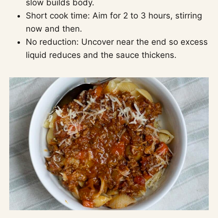
slow builds body.
Short cook time: Aim for 2 to 3 hours, stirring
now and then.
No reduction: Uncover near the end so excess
liquid reduces and the sauce thickens.