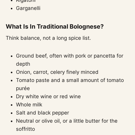
Garganelli
What Is In Traditional Bolognese?
Think balance, not a long spice list.
Ground beef, often with pork or pancetta for
depth
Onion, carrot, celery finely minced
Tomato paste and a small amount of tomato
purée
Dry white wine or red wine
Whole milk
Salt and black pepper
Neutral or olive oil, or a little butter for the
soffritto