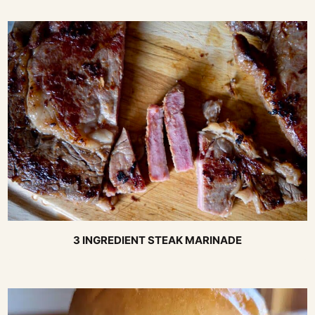
3 INGREDIENT STEAK MARINADE