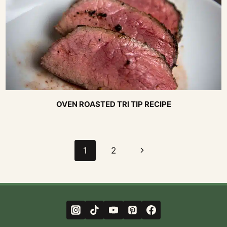
OVEN ROASTED TRI TIP RECIPE
Page
Next
1
2
navigation
Page