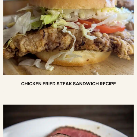
CHICKEN FRIED STEAK SANDWICH RECIPE