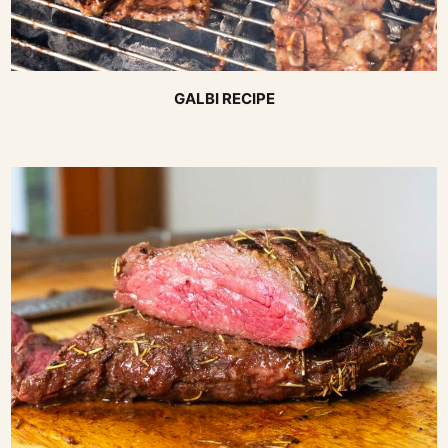
GALBI RECIPE