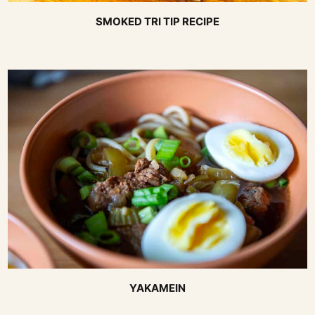
SMOKED TRI TIP RECIPE
YAKAMEIN