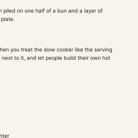
en you treat the slow cooker like the serving
ext to it, and let people build their own hot
hter