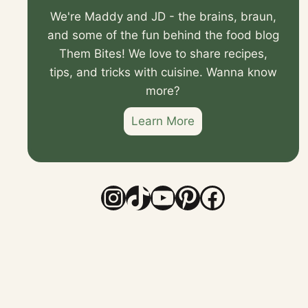
We're Maddy and JD - the brains, braun,
and some of the fun behind the food blog
Them Bites! We love to share recipes,
tips, and tricks with cuisine. Wanna know
more?
Learn More
Instagram
TikTok
YouTube
Pinterest
Faceboo