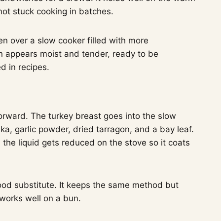
not stuck cooking in batches.
orward. The turkey breast goes into the slow
ika, garlic powder, dried tarragon, and a bay leaf.
 the liquid gets reduced on the stove so it coats
good substitute. It keeps the same method but
l works well on a bun.