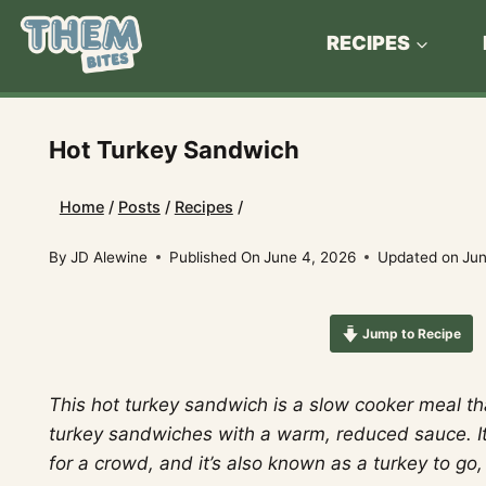
Skip
to
RECIPES
content
Hot Turkey Sandwich
Home
/
Posts
/
Recipes
/
By
JD Alewine
Published On
June 4, 2026
Updated on
Jun
Jump to Recipe
This hot turkey sandwich is a slow cooker meal th
turkey sandwiches with a warm, reduced sauce. I
for a crowd, and it’s also known as a turkey to go,