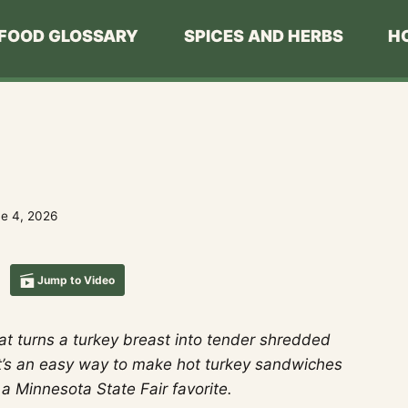
FOOD GLOSSARY
SPICES AND HERBS
H
e 4, 2026
Jump to Video
at turns a turkey breast into tender shredded
t’s an easy way to make hot turkey sandwiches
 a Minnesota State Fair favorite.