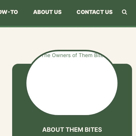
OW-TO
ABOUT US
CONTACT US
ABOUT THEM BITES