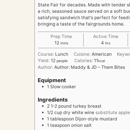
State Fair for decades. Made with tender 
a rich, seasoned sauce served on a soft bun,
satisfying sandwich that's perfect for feed
bringing a taste of the fairgrounds home.
Prep Time
Active Time
m
h
12
4
mins
hrs
i
o
Course:
Lunch
Cuisine:
American
Keyw
n
u
Yield:
12
Calories:
11
people
kcal
u
r
Author:
Author: Maddy & JD – Them Bites
t
s
e
Equipment
s
1 Slow cooker
Ingredients
2
1-2 pound turkey breast
1/2
cup
dry white wine
substitute apple
1
tablespoon
Dijon-style mustard
1
teaspoon
onion salt