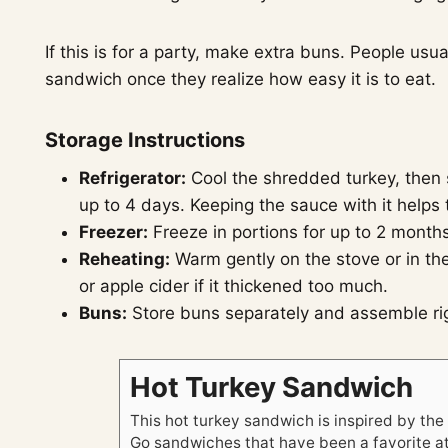
If this is for a party, make extra buns. People us
sandwich once they realize how easy it is to eat.
Storage Instructions
Refrigerator:
Cool the shredded turkey, then st
up to 4 days. Keeping the sauce with it helps
Freezer:
Freeze in portions for up to 2 months
Reheating:
Warm gently on the stove or in the
or apple cider if it thickened too much.
Buns:
Store buns separately and assemble righ
Hot Turkey Sandwich
This hot turkey sandwich is inspired by th
Go sandwiches that have been a favorite a