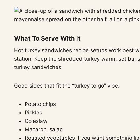
What To Serve With It
Hot turkey sandwiches recipe setups work best wh
station. Keep the shredded turkey warm, set buns n
turkey sandwiches.
Good sides that fit the “turkey to go” vibe:
Potato chips
Pickles
Coleslaw
Macaroni salad
Roasted vegetables if you want something lig