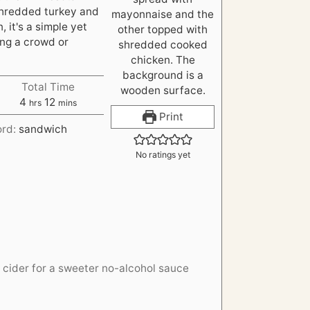
shredded turkey and
 it's a simple yet
ing a crowd or
Total Time
h
m
4
12
hrs
mins
o
i
Print
ord:
sandwich
u
n
r
u
No ratings yet
s
t
e
s
 cider for a sweeter no-alcohol sauce