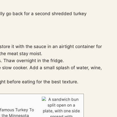
ually go back for a second shredded turkey
ore it with the sauce in an airtight container for
 the meat stay moist.
. Thaw overnight in the fridge.
 slow cooker. Add a small splash of water, wine,
t before eating for the best texture.
e famous Turkey To
t the Minnesota