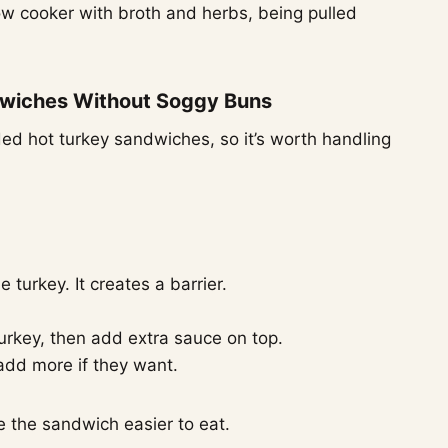
wiches Without Soggy Buns
ed hot turkey sandwiches, so it’s worth handling
 turkey. It creates a barrier.
urkey, then add extra sauce on top.
 add more if they want.
 the sandwich easier to eat.