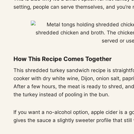
setting, people can serve themselves, and you’re 
How This Recipe Comes Together
This shredded turkey sandwich recipe is straightf
cooker with dry white wine, Dijon, onion salt, papr
After a few hours, the meat is ready to shred, and
the turkey instead of pooling in the bun.
If you want a no-alcohol option, apple cider is a 
gives the sauce a slightly sweeter profile that stil