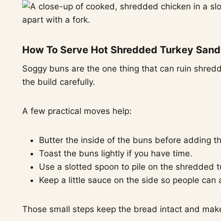
How To Serve Hot Shredded Turkey Sand
Soggy buns are the one thing that can ruin shredd
the build carefully.
A few practical moves help:
Butter the inside of the buns before adding the
Toast the buns lightly if you have time.
Use a slotted spoon to pile on the shredded t
Keep a little sauce on the side so people can
Those small steps keep the bread intact and make