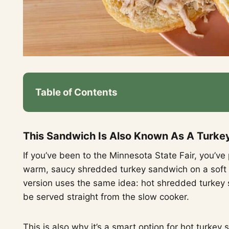
Table of Contents
This Sandwich Is Also Known As A Turke
If you’ve been to the Minnesota State Fair, you’ve p
warm, saucy shredded turkey sandwich on a soft b
version uses the same idea: hot shredded turkey s
be served straight from the slow cooker.
This is also why it’s a smart option for hot turke