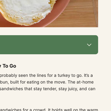
y To Go
robably seen the lines for a turkey to go. It’s a
un, built for eating on the move. The at-home
andwiches that stay tender, stay juicy, and can
y sandwiches for a crowd. It holds well on the warm