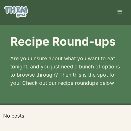
Skip
to
content
Recipe Round-ups
Are you unsure about what you want to eat
tonight, and you just need a bunch of options
to browse through? Then this is the spot for
you! Check out our recipe roundups below
No posts