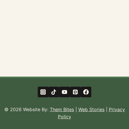
© 2026 Website By:
Them Bites
|
Web Stories
|
Privacy
Policy