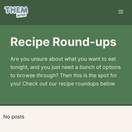
Skip
to
content
Recipe Round-ups
Are you unsure about what you want to eat
tonight, and you just need a bunch of options
to browse through? Then this is the spot for
you! Check out our recipe roundups below
No posts