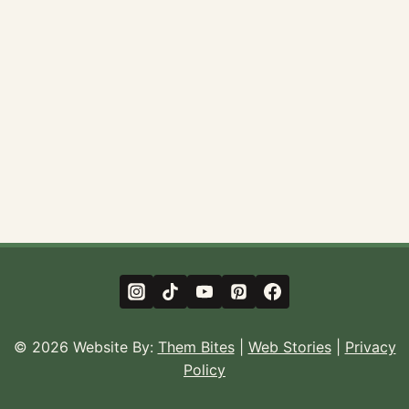
© 2026 Website By:
Them Bites
|
Web Stories
|
Privacy
Policy