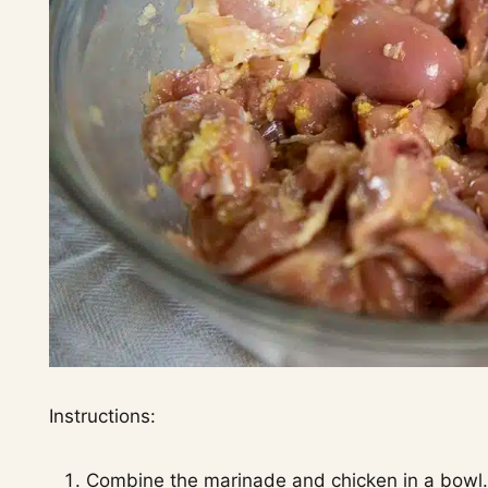
Instructions:
Combine the marinade and chicken in a bowl. 