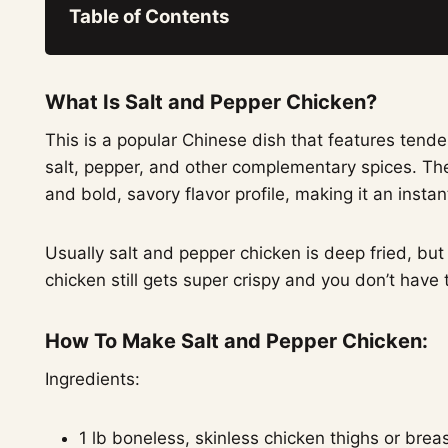
Table of Contents
What Is Salt and Pepper Chicken?
This is a popular Chinese dish that features tend
salt, pepper, and other complementary spices. The 
and bold, savory flavor profile, making it an insta
Usually salt and pepper chicken is deep fried, but
chicken still gets super crispy and you don’t have to
How To Make Salt and Pepper Chicken:
Ingredients:
1 lb boneless, skinless chicken thighs or breas