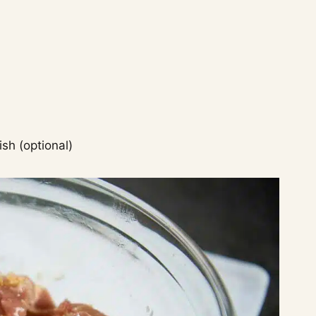
ish (optional)