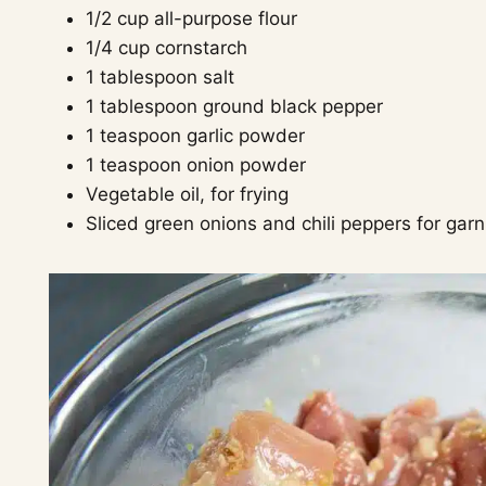
1/2 cup all-purpose flour
1/4 cup cornstarch
1 tablespoon salt
1 tablespoon ground black pepper
1 teaspoon garlic powder
1 teaspoon onion powder
Vegetable oil, for frying
Sliced green onions and chili peppers for garn