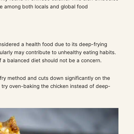
ite among both locals and global food
considered a health food due to its deep-frying
arly may contribute to unhealthy eating habits.
of a balanced diet should not be a concern.
 fry method and cuts down significantly on the
n try oven-baking the chicken instead of deep-