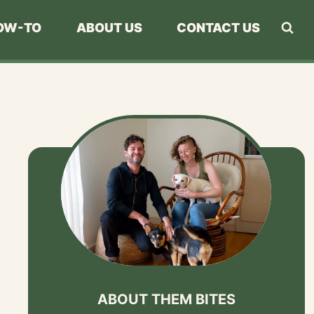
OW-TO
ABOUT US
CONTACT US
ABOUT THEM BITES