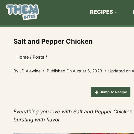
Skip
to
RECIPES
content
Salt and Pepper Chicken
Home
/
Posts
/
By
JD Alewine
Published On
August 6, 2023
Updated on
A
Jump to Recipe
Everything you love with Salt and Pepper Chicken b
bursting with flavor.