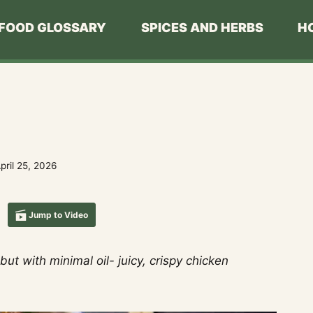
FOOD GLOSSARY
SPICES AND HERBS
H
pril 25, 2026
Jump to Video
ut with minimal oil- juicy, crispy chicken