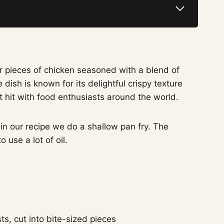
er pieces of chicken seasoned with a blend of
dish is known for its delightful crispy texture
nt hit with food enthusiasts around the world.
 in our recipe we do a shallow pan fry. The
 use a lot of oil.
ts, cut into bite-sized pieces