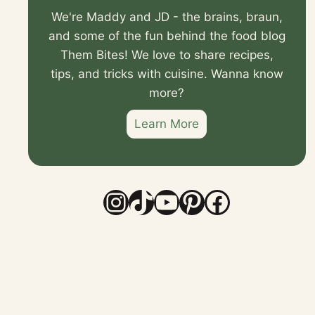
We're Maddy and JD - the brains, braun,
and some of the fun behind the food blog
Them Bites! We love to share recipes,
tips, and tricks with cuisine. Wanna know
more?
Learn More
Instagram
TikTok
YouTube
Pinterest
Faceboo