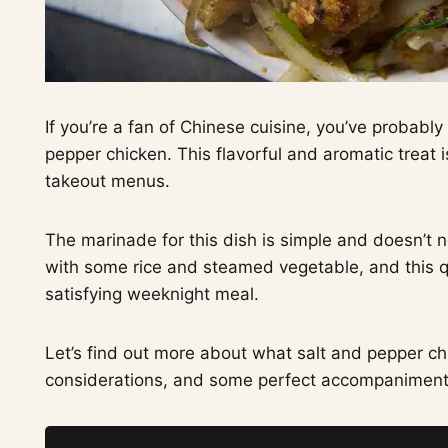
If you’re a fan of Chinese cuisine, you’ve probabl
pepper chicken. This flavorful and aromatic treat 
takeout menus.
The marinade for this dish is simple and doesn’t nee
with some rice and steamed vegetable, and this q
satisfying weeknight meal.
Let’s find out more about what salt and pepper chi
considerations, and some perfect accompaniment