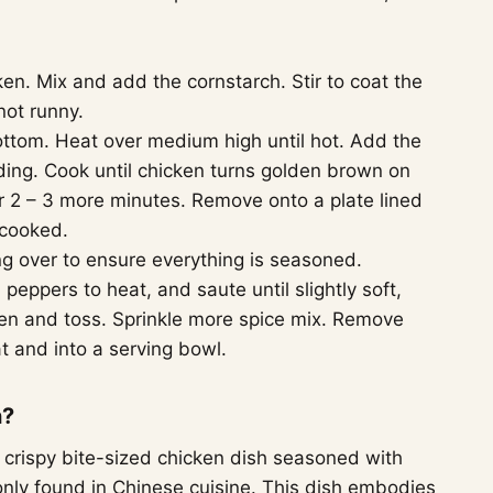
en. Mix and add the cornstarch. Stir to coat the
not runny.
bottom. Heat over medium high until hot. Add the
ding. Cook until chicken turns golden brown on
r 2 – 3 more minutes. Remove onto a plate lined
 cooked.
ing over to ensure everything is seasoned.
peppers to heat, and saute until slightly soft,
en and toss. Sprinkle more spice mix. Remove
t and into a serving bowl.
n?
d crispy bite-sized chicken dish seasoned with
only found in Chinese cuisine. This dish embodies