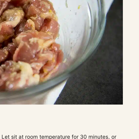
Let sit at room temperature for 30 minutes, or