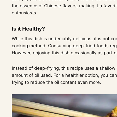
the essence of Chinese flavors, making it a favor
enthusiasts.
Is it Healthy?
While this dish is undeniably delicious, it is not 
cooking method. Consuming deep-fried foods regul
However, enjoying this dish occasionally as part 
Instead of deep-frying, this recipe uses a shallow
amount of oil used. For a healthier option, you ca
frying to reduce the oil content even more.