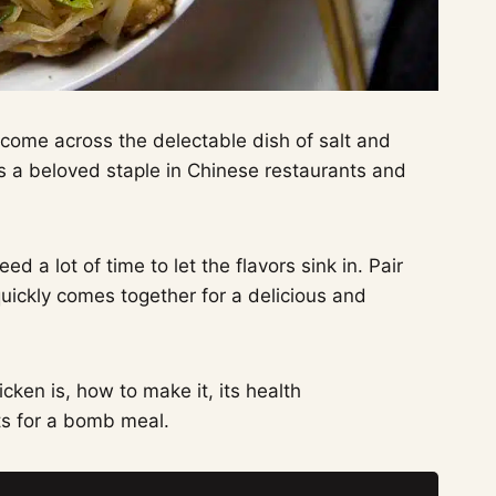
y come across the delectable dish of salt and
is a beloved staple in Chinese restaurants and
d a lot of time to let the flavors sink in. Pair
uickly comes together for a delicious and
cken is, how to make it, its health
s for a bomb meal.