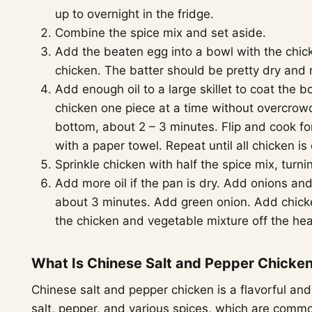
up to overnight in the fridge.
Combine the spice mix and set aside.
Add the beaten egg into a bowl with the chick
chicken. The batter should be pretty dry and 
Add enough oil to a large skillet to coat the 
chicken one piece at a time without overcrow
bottom, about 2 – 3 minutes. Flip and cook fo
with a paper towel. Repeat until all chicken is
Sprinkle chicken with half the spice mix, turn
Add more oil if the pan is dry. Add onions and 
about 3 minutes. Add green onion. Add chick
the chicken and vegetable mixture off the hea
What Is Chinese Salt and Pepper Chicke
Chinese salt and pepper chicken is a flavorful an
salt, pepper, and various spices, which are comm