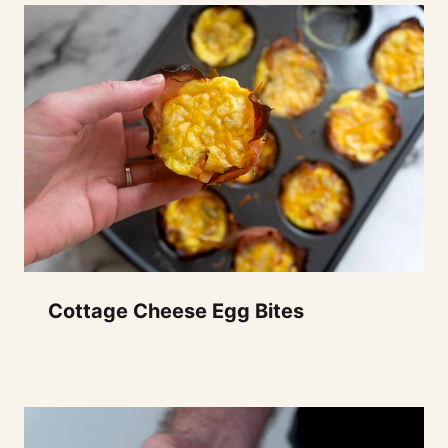
Cottage Cheese Egg Bites