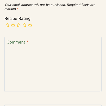
Your email address will not be published.
Required fields are
marked
*
Recipe Rating
Comment
*