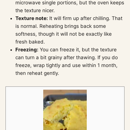
microwave single portions, but the oven keeps
the texture nicer.
Texture note:
It will firm up after chilling. That
is normal. Reheating brings back some
softness, though it will not be exactly like
fresh baked.
Freezing:
You can freeze it, but the texture
can turn a bit grainy after thawing. If you do
freeze, wrap tightly and use within 1 month,
then reheat gently.