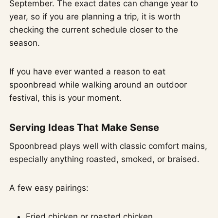
September. The exact dates can change year to
year, so if you are planning a trip, it is worth
checking the current schedule closer to the
season.
If you have ever wanted a reason to eat
spoonbread while walking around an outdoor
festival, this is your moment.
Serving Ideas That Make Sense
Spoonbread plays well with classic comfort mains,
especially anything roasted, smoked, or braised.
A few easy pairings:
Fried chicken or roasted chicken