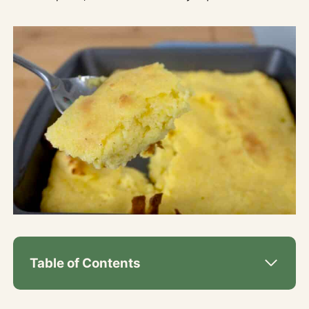
Table of Contents