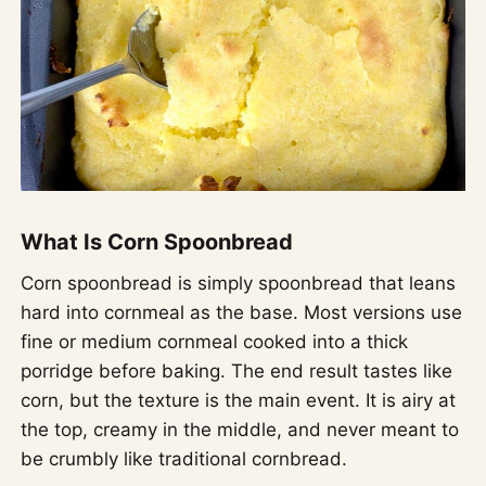
What Is Corn Spoonbread
Corn spoonbread is simply spoonbread that leans
hard into cornmeal as the base. Most versions use
fine or medium cornmeal cooked into a thick
porridge before baking. The end result tastes like
corn, but the texture is the main event. It is airy at
the top, creamy in the middle, and never meant to
be crumbly like traditional cornbread.