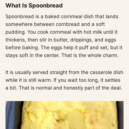
What Is Spoonbread
Spoonbread is a baked cornmeal dish that lands
somewhere between cornbread and a soft
pudding. You cook cornmeal with hot milk until it
thickens, then stir in butter, drippings, and eggs
before baking. The eggs help it puff and set, but it
stays soft in the center. That is the whole charm.
It is usually served straight from the casserole dish
while it is still warm. If you wait too long, it settles
a bit. That is normal and honestly part of the deal.