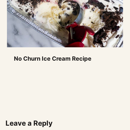
No Churn Ice Cream Recipe
Leave a Reply