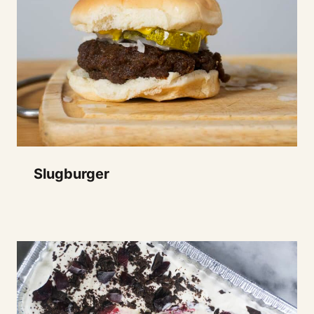
Slugburger