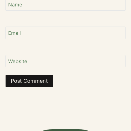
Name
Email
Website