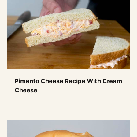
Pimento Cheese Recipe With Cream
Cheese