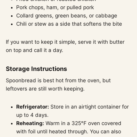
Pork chops, ham, or pulled pork
Collard greens, green beans, or cabbage
Chili or stew as a side that softens the bite
If you want to keep it simple, serve it with butter
on top and call it a day.
Storage Instructions
Spoonbread is best hot from the oven, but
leftovers are still worth keeping.
Refrigerator:
Store in an airtight container for
up to 4 days.
Reheating:
Warm in a 325°F oven covered
with foil until heated through. You can also