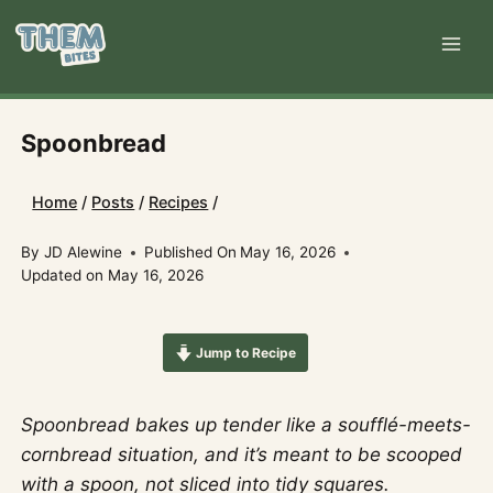
Skip
to
content
Spoonbread
Home
/
Posts
/
Recipes
/
By
JD Alewine
Published On
May 16, 2026
Updated on
May 16, 2026
Jump to Recipe
Spoonbread bakes up tender like a soufflé-meets-
cornbread situation, and it’s meant to be scooped
with a spoon, not sliced into tidy squares.