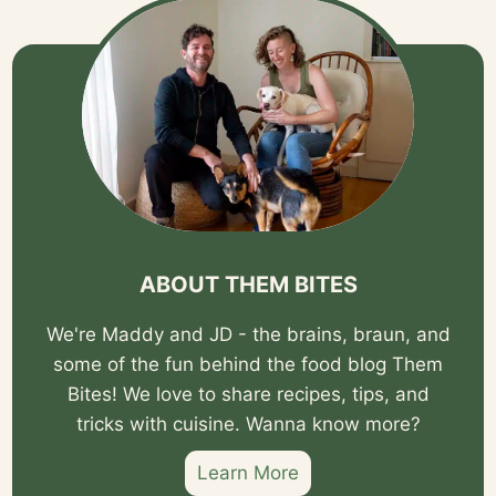
ABOUT THEM BITES
We're Maddy and JD - the brains, braun, and
some of the fun behind the food blog Them
Bites! We love to share recipes, tips, and
tricks with cuisine. Wanna know more?
Learn More