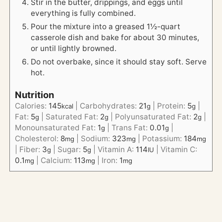
Stir in the butter, drippings, and eggs until
everything is fully combined.
Pour the mixture into a greased 1½-quart
casserole dish and bake for about 30 minutes,
or until lightly browned.
Do not overbake, since it should stay soft. Serve
hot.
Nutrition
Calories:
145
|
Carbohydrates:
21
|
Protein:
5
|
kcal
g
g
Fat:
5
|
Saturated Fat:
2
|
Polyunsaturated Fat:
2
|
g
g
g
Monounsaturated Fat:
1
|
Trans Fat:
0.01
|
g
g
Cholesterol:
8
|
Sodium:
323
|
Potassium:
184
mg
mg
mg
|
Fiber:
3
|
Sugar:
5
|
Vitamin A:
114
|
Vitamin C:
g
g
IU
0.1
|
Calcium:
113
|
Iron:
1
mg
mg
mg