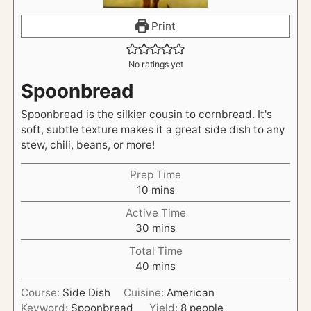
Print
No ratings yet
Spoonbread
Spoonbread is the silkier cousin to cornbread. It's
soft, subtle texture makes it a great side dish to any
stew, chili, beans, or more!
Prep Time
m
10
mins
i
Active Time
n
m
30
mins
u
i
t
Total Time
n
e
m
40
mins
u
s
i
t
Course:
Side Dish
Cuisine:
American
n
e
Keyword:
Spoonbread
Yield:
8
people