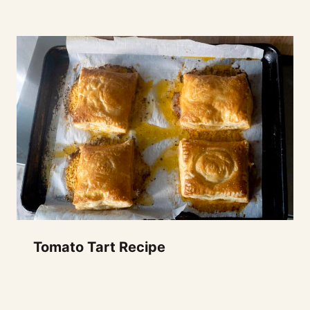
Tomato Tart Recipe