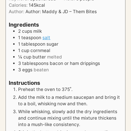
u
s
Calories:
145
kcal
t
Author:
Author: Maddy & JD – Them Bites
e
s
Ingredients
2
cups
milk
1
teaspoon
salt
1
tablespoon
sugar
1
cup
cornmeal
¼
cup
butter
melted
3
tablespoons
bacon or ham drippings
3
eggs
beaten
Instructions
Preheat the oven to 375˚.
Add the milk to a medium saucepan and bring it
to a boil, whisking now and then.
While whisking, slowly add the dry ingredients
and continue mixing until the mixture thickens
into a mush-like consistency.