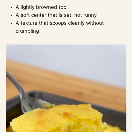
A lightly browned top
A soft center that is set, not runny
A texture that scoops cleanly without
crumbling