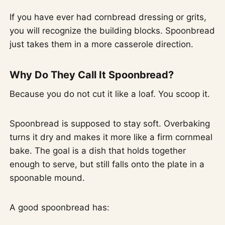
If you have ever had cornbread dressing or grits,
you will recognize the building blocks. Spoonbread
just takes them in a more casserole direction.
Why Do They Call It Spoonbread?
Because you do not cut it like a loaf. You scoop it.
Spoonbread is supposed to stay soft. Overbaking
turns it dry and makes it more like a firm cornmeal
bake. The goal is a dish that holds together
enough to serve, but still falls onto the plate in a
spoonable mound.
A good spoonbread has: