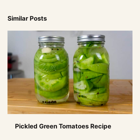
Similar Posts
Pickled Green Tomatoes Recipe