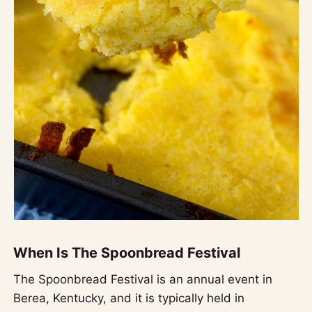
When Is The Spoonbread Festival
The Spoonbread Festival is an annual event in
Berea, Kentucky, and it is typically held in