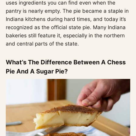
uses ingredients you can find even when the
pantry is nearly empty. The pie became a staple in
Indiana kitchens during hard times, and today it’s
recognized as the official state pie. Many Indiana
bakeries still feature it, especially in the northern
and central parts of the state.
What’s The Difference Between A Chess
Pie And A Sugar Pie?