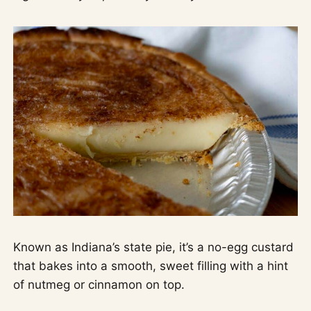
Known as Indiana’s state pie, it’s a no-egg custard
that bakes into a smooth, sweet filling with a hint
of nutmeg or cinnamon on top.