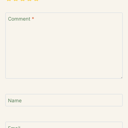
Comment
*
Name