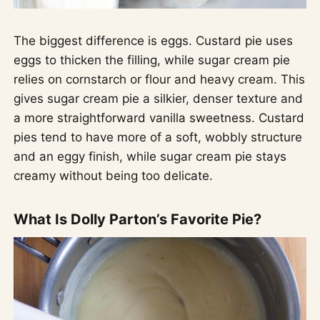
The biggest difference is eggs. Custard pie uses
eggs to thicken the filling, while sugar cream pie
relies on cornstarch or flour and heavy cream. This
gives sugar cream pie a silkier, denser texture and
a more straightforward vanilla sweetness. Custard
pies tend to have more of a soft, wobbly structure
and an eggy finish, while sugar cream pie stays
creamy without being too delicate.
What Is Dolly Parton’s Favorite Pie?