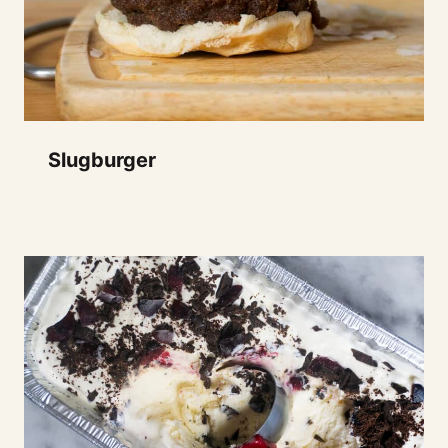
Slugburger