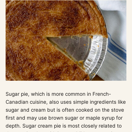
Sugar pie, which is more common in French-
Canadian cuisine, also uses simple ingredients like
sugar and cream but is often cooked on the stove
first and may use brown sugar or maple syrup for
depth. Sugar cream pie is most closely related to