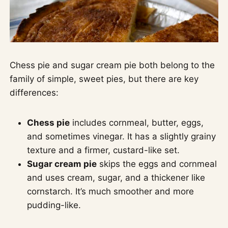
Chess pie and sugar cream pie both belong to the
family of simple, sweet pies, but there are key
differences:
Chess pie
includes cornmeal, butter, eggs,
and sometimes vinegar. It has a slightly grainy
texture and a firmer, custard-like set.
Sugar cream pie
skips the eggs and cornmeal
and uses cream, sugar, and a thickener like
cornstarch. It’s much smoother and more
pudding-like.