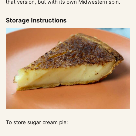
that version, but with its own Midwestern spin.
Storage Instructions
To store sugar cream pie: