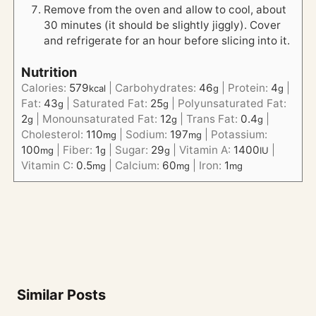
Remove from the oven and allow to cool, about
30 minutes (it should be slightly jiggly). Cover
and refrigerate for an hour before slicing into it.
Nutrition
Calories:
579
|
Carbohydrates:
46
|
Protein:
4
|
kcal
g
g
Fat:
43
|
Saturated Fat:
25
|
Polyunsaturated Fat:
g
g
2
|
Monounsaturated Fat:
12
|
Trans Fat:
0.4
|
g
g
g
Cholesterol:
110
|
Sodium:
197
|
Potassium:
mg
mg
100
|
Fiber:
1
|
Sugar:
29
|
Vitamin A:
1400
|
mg
g
g
IU
Vitamin C:
0.5
|
Calcium:
60
|
Iron:
1
mg
mg
mg
Similar Posts