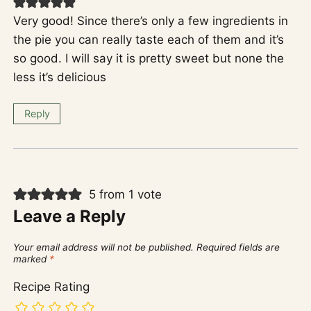
Very good! Since there’s only a few ingredients in
the pie you can really taste each of them and it’s
so good. I will say it is pretty sweet but none the
less it’s delicious
Reply
5 from 1 vote
Leave a Reply
Your email address will not be published.
Required fields are
marked
*
Recipe Rating