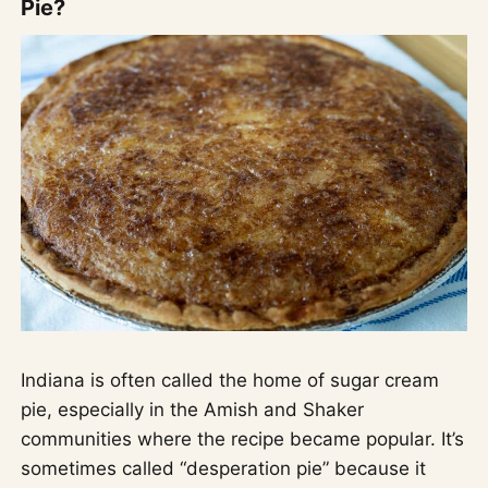
Pie?
Indiana is often called the home of sugar cream
pie, especially in the Amish and Shaker
communities where the recipe became popular. It’s
sometimes called “desperation pie” because it