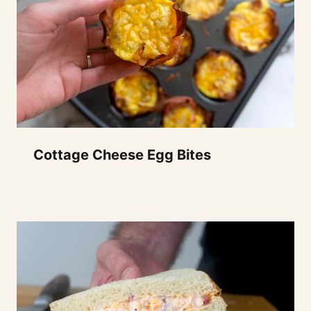
Cottage Cheese Egg Bites