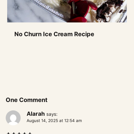
No Churn Ice Cream Recipe
One Comment
Alarah
says:
August 14, 2025 at 12:54 am