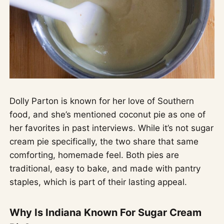
Dolly Parton is known for her love of Southern
food, and she’s mentioned coconut pie as one of
her favorites in past interviews. While it’s not sugar
cream pie specifically, the two share that same
comforting, homemade feel. Both pies are
traditional, easy to bake, and made with pantry
staples, which is part of their lasting appeal.
Why Is Indiana Known For Sugar Cream