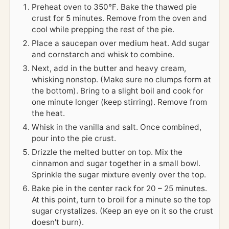
Preheat oven to 350℉. Bake the thawed pie
crust for 5 minutes. Remove from the oven and
cool while prepping the rest of the pie.
Place a saucepan over medium heat. Add sugar
and cornstarch and whisk to combine.
Next, add in the butter and heavy cream,
whisking nonstop. (Make sure no clumps form at
the bottom). Bring to a slight boil and cook for
one minute longer (keep stirring). Remove from
the heat.
Whisk in the vanilla and salt. Once combined,
pour into the pie crust.
Drizzle the melted butter on top. Mix the
cinnamon and sugar together in a small bowl.
Sprinkle the sugar mixture evenly over the top.
Bake pie in the center rack for 20 – 25 minutes.
At this point, turn to broil for a minute so the top
sugar crystalizes. (Keep an eye on it so the crust
doesn't burn).