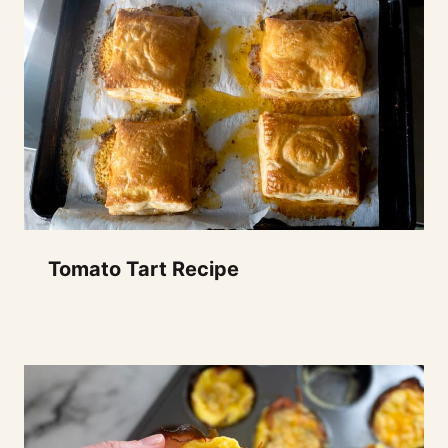
Tomato Tart Recipe