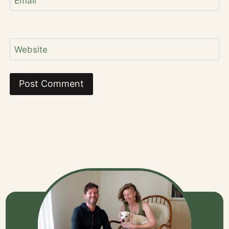
Email
Website