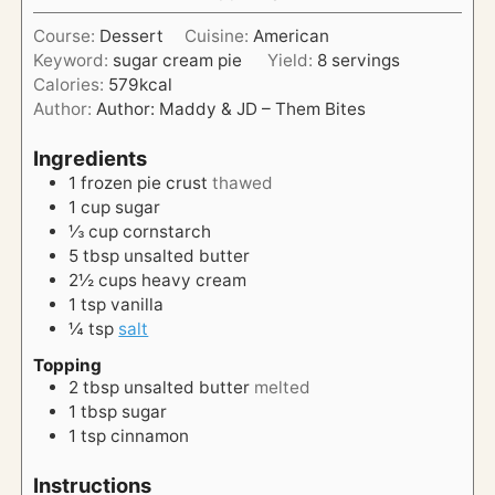
u
s
i
t
Course:
Dessert
Cuisine:
American
n
e
Keyword:
sugar cream pie
Yield:
8
servings
u
s
Calories:
579
kcal
t
Author:
Author: Maddy & JD – Them Bites
e
s
Ingredients
1
frozen pie crust
thawed
1
cup
sugar
⅓
cup
cornstarch
5
tbsp
unsalted butter
2½
cups
heavy cream
1
tsp
vanilla
¼
tsp
salt
Topping
2
tbsp
unsalted butter
melted
1
tbsp
sugar
1
tsp
cinnamon
Instructions