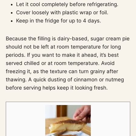
Let it cool completely before refrigerating.
Cover loosely with plastic wrap or foil.
Keep in the fridge for up to 4 days.
Because the filling is dairy-based, sugar cream pie
should not be left at room temperature for long
periods. If you want to make it ahead, it’s best
served chilled or at room temperature. Avoid
freezing it, as the texture can turn grainy after
thawing. A quick dusting of cinnamon or nutmeg
before serving helps keep it looking fresh.