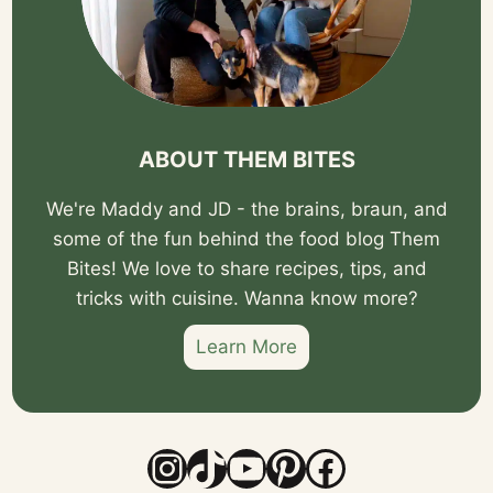
ABOUT THEM BITES
We're Maddy and JD - the brains, braun, and
some of the fun behind the food blog Them
Bites! We love to share recipes, tips, and
tricks with cuisine. Wanna know more?
Learn More
Instagram
TikTok
YouTube
Pinterest
Facebook