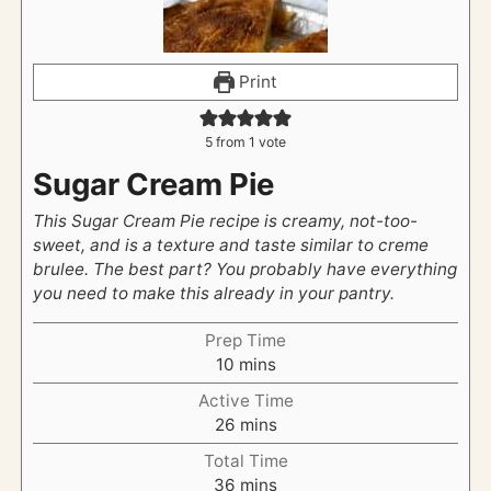
Print
5
from 1 vote
Sugar Cream Pie
This Sugar Cream Pie recipe is creamy, not-too-
sweet, and is a texture and taste similar to creme
brulee. The best part? You probably have everything
you need to make this already in your pantry.
Prep Time
m
10
mins
i
Active Time
n
m
26
mins
u
i
t
Total Time
n
e
m
36
mins