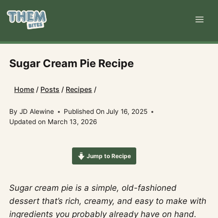
Skip
to
content
Sugar Cream Pie Recipe
Home
/
Posts
/
Recipes
/
By
JD Alewine
Published On
July 16, 2025
Updated on
March 13, 2026
Jump to Recipe
Sugar cream pie is a simple, old-fashioned
dessert that’s rich, creamy, and easy to make with
ingredients you probably already have on hand.