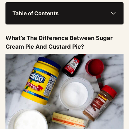
Table of Contents
What’s The Difference Between Sugar
Cream Pie And Custard Pie?