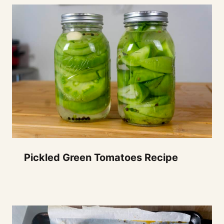
Pickled Green Tomatoes Recipe