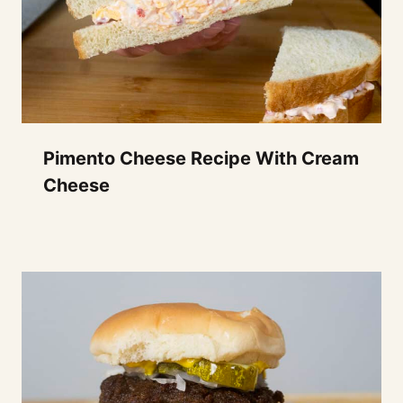
Pimento Cheese Recipe With Cream
Cheese