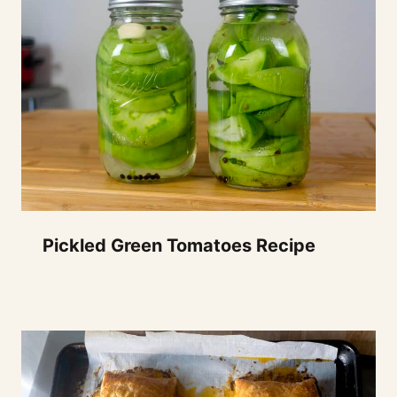
Pickled Green Tomatoes Recipe