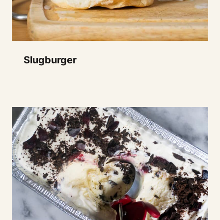
Slugburger