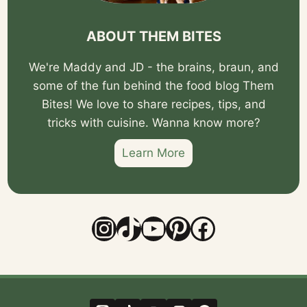
ABOUT THEM BITES
We're Maddy and JD - the brains, braun, and
some of the fun behind the food blog Them
Bites! We love to share recipes, tips, and
tricks with cuisine. Wanna know more?
Learn More
Instagram
TikTok
YouTube
Pinterest
Facebook