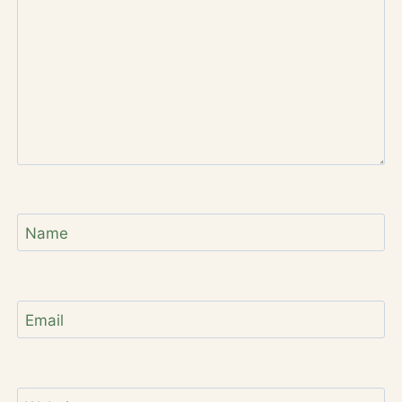
Name
Email