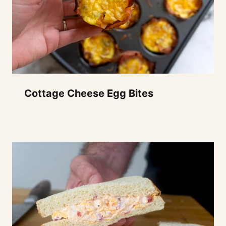
Cottage Cheese Egg Bites