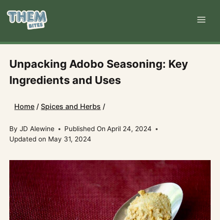
Skip
to
content
Unpacking Adobo Seasoning: Key
Ingredients and Uses
Home
/
Spices and Herbs
/
By
JD Alewine
Published On
April 24, 2024
Updated on
May 31, 2024