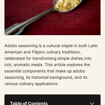
Adobo seasoning is a cultural staple in both Latin
American and Filipino culinary traditions,
celebrated for transforming simple dishes into
rich, aromatic meals. This article explores the
essential components that make up adobo
seasoning, its historical background, and its
various culinary applications.
Table of Contents