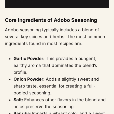
Core Ingredients of Adobo Seasoning
Adobo seasoning typically includes a blend of
several key spices and herbs. The most common
ingredients found in most recipes are:
Garlic Powder:
This provides a pungent,
earthy aroma that dominates the blend’s
profile.
Onion Powder:
Adds a slightly sweet and
sharp taste, essential for creating a full-
bodied seasoning.
Salt:
Enhances other flavors in the blend and
helps preserve the seasoning.
Paprika:
Imparts a vibrant color and a sweet