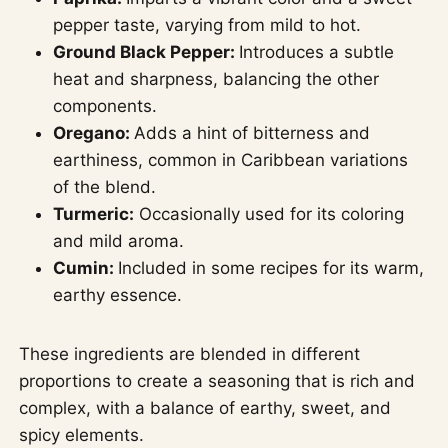
pepper taste, varying from mild to hot.
Ground Black Pepper:
Introduces a subtle
heat and sharpness, balancing the other
components.
Oregano:
Adds a hint of bitterness and
earthiness, common in Caribbean variations
of the blend.
Turmeric:
Occasionally used for its coloring
and mild aroma.
Cumin:
Included in some recipes for its warm,
earthy essence.
These ingredients are blended in different
proportions to create a seasoning that is rich and
complex, with a balance of earthy, sweet, and
spicy elements.