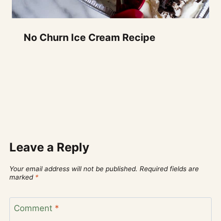
No Churn Ice Cream Recipe
Leave a Reply
Your email address will not be published.
Required fields are
marked
*
Comment
*