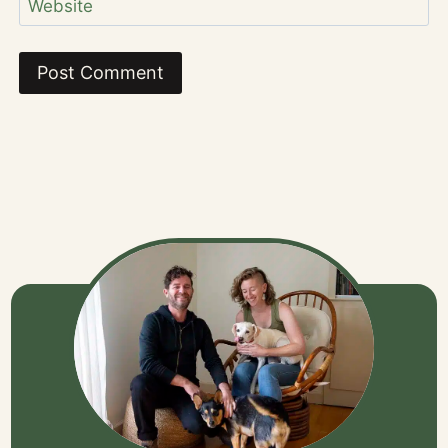
Website