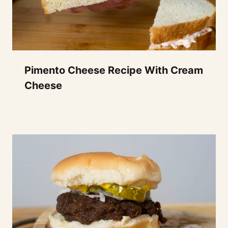
Pimento Cheese Recipe With Cream
Cheese