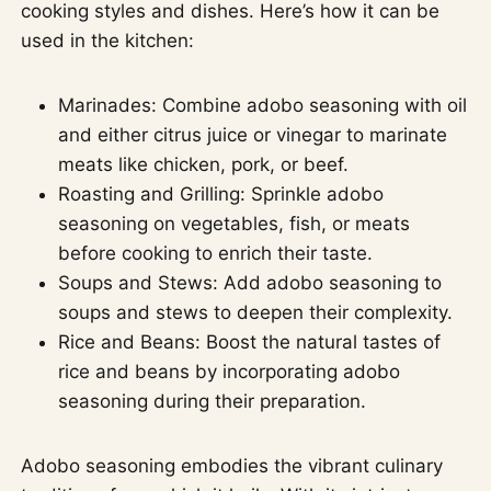
cooking styles and dishes. Here’s how it can be
used in the kitchen:
Marinades: Combine adobo seasoning with oil
and either citrus juice or vinegar to marinate
meats like chicken, pork, or beef.
Roasting and Grilling: Sprinkle adobo
seasoning on vegetables, fish, or meats
before cooking to enrich their taste.
Soups and Stews: Add adobo seasoning to
soups and stews to deepen their complexity.
Rice and Beans: Boost the natural tastes of
rice and beans by incorporating adobo
seasoning during their preparation.
Adobo seasoning embodies the vibrant culinary