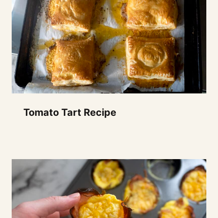
Tomato Tart Recipe