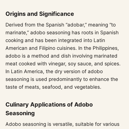
Origins and Significance
Derived from the Spanish “adobar,” meaning “to
marinate,” adobo seasoning has roots in Spanish
cooking and has been integrated into Latin
American and Filipino cuisines. In the Philippines,
adobo is a method and dish involving marinated
meat cooked with vinegar, soy sauce, and spices.
In Latin America, the dry version of adobo
seasoning is used predominantly to enhance the
taste of meats, seafood, and vegetables.
Culinary Applications of Adobo
Seasoning
Adobo seasoning is versatile, suitable for various