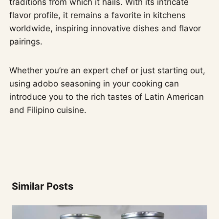
traditions from which it hails. With its intricate
flavor profile, it remains a favorite in kitchens
worldwide, inspiring innovative dishes and flavor
pairings.
Whether you’re an expert chef or just starting out,
using adobo seasoning in your cooking can
introduce you to the rich tastes of Latin American
and Filipino cuisine.
Similar Posts