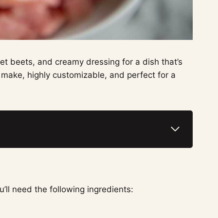
t beets, and creamy dressing for a dish that’s
 to make, highly customizable, and perfect for a
’ll need the following ingredients: