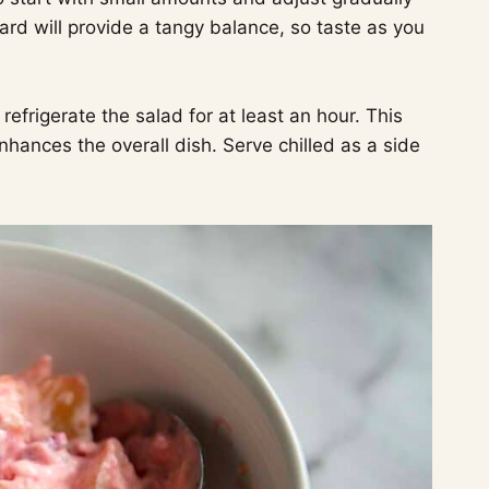
ard will provide a tangy balance, so taste as you
efrigerate the salad for at least an hour. This
hances the overall dish. Serve chilled as a side