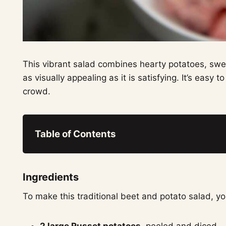
This vibrant salad combines hearty potatoes, swee
as visually appealing as it is satisfying. It’s easy
crowd.
Table of Contents
Ingredients
To make this traditional beet and potato salad, you
2 large Russet potatoes
, peeled and diced