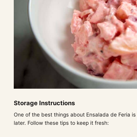
Storage Instructions
One of the best things about Ensalada de Feria is
later. Follow these tips to keep it fresh: