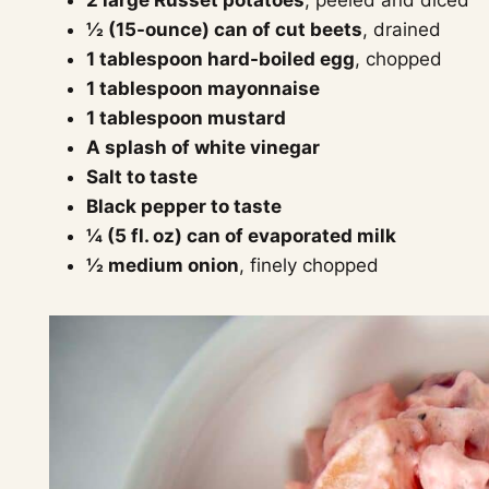
½ (15-ounce) can of cut beets
, drained
1 tablespoon hard-boiled egg
, chopped
1 tablespoon mayonnaise
1 tablespoon mustard
A splash of white vinegar
Salt to taste
Black pepper to taste
¼ (5 fl. oz) can of evaporated milk
½ medium onion
, finely chopped