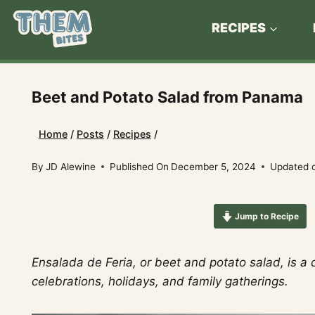
Skip
to
RECIPES
content
Beet and Potato Salad from Panama
Home
/
Posts
/
Recipes
/
By
JD Alewine
Published On
December 5, 2024
Updated 
Jump to Recipe
Ensalada de Feria, or beet and potato salad, is a
celebrations, holidays, and family gatherings.