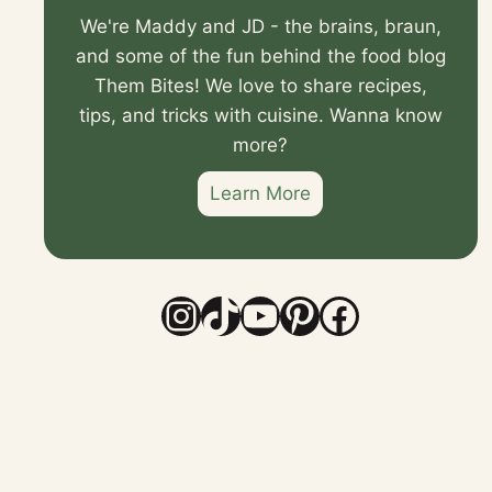
We're Maddy and JD - the brains, braun,
and some of the fun behind the food blog
Them Bites! We love to share recipes,
tips, and tricks with cuisine. Wanna know
more?
Learn More
Instagram
TikTok
YouTube
Pinterest
Faceboo