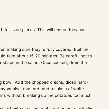
 bite-sized pieces. This will ensure they cook
er, making sure they’re fully covered. Boil the
ould take about 15-20 minutes. Be careful not to
r shape in the salad. Once cooked, drain the
ng bowl. Add the chopped onions, diced hard-
mayonnaise, mustard, and a splash of white
ients without breaking up the potatoes too much.
to start with small amounts and adjust gradually