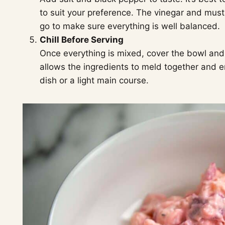
to suit your preference. The vinegar and must
go to make sure everything is well balanced.
Chill Before Serving
Once everything is mixed, cover the bowl and r
allows the ingredients to meld together and en
dish or a light main course.