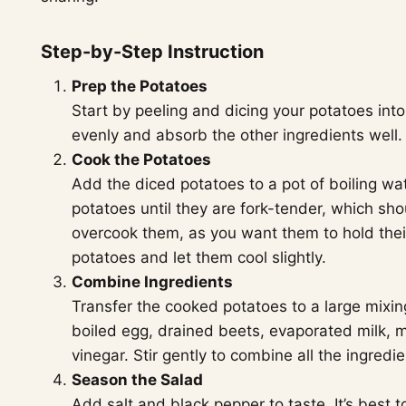
Step-by-Step Instruction
Prep the Potatoes
Start by peeling and dicing your potatoes into
evenly and absorb the other ingredients well.
Cook the Potatoes
Add the diced potatoes to a pot of boiling wat
potatoes until they are fork-tender, which sh
overcook them, as you want them to hold thei
potatoes and let them cool slightly.
Combine Ingredients
Transfer the cooked potatoes to a large mixi
boiled egg, drained beets, evaporated milk, 
vinegar. Stir gently to combine all the ingred
Season the Salad
Add salt and black pepper to taste. It’s best 