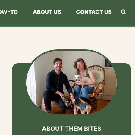
OW-TO
ABOUT US
CONTACT US
ABOUT THEM BITES