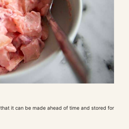
 that it can be made ahead of time and stored for