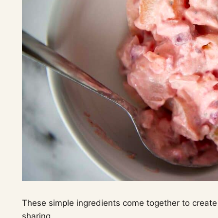
These simple ingredients come together to create a
sharing.