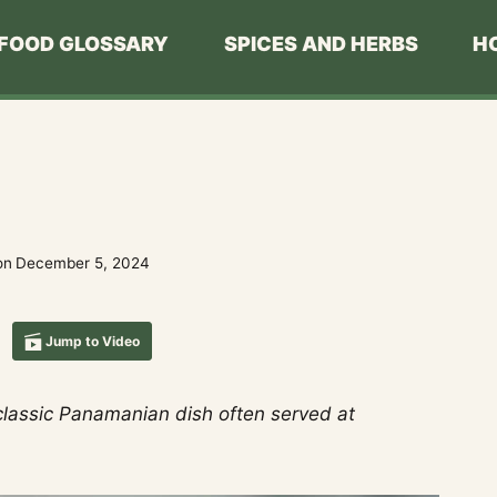
FOOD GLOSSARY
SPICES AND HERBS
H
on
December 5, 2024
Jump to Video
 classic Panamanian dish often served at