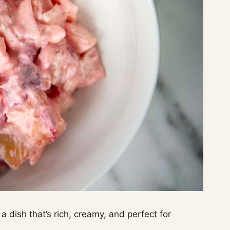
 dish that’s rich, creamy, and perfect for