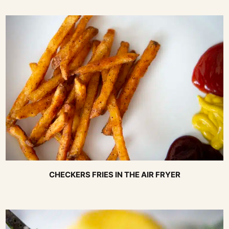
CHECKERS FRIES IN THE AIR FRYER