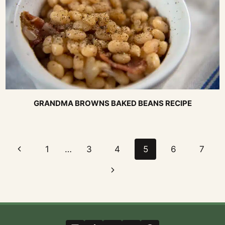
GRANDMA BROWNS BAKED BEANS RECIPE
Page
Previous
1
…
3
4
5
6
7
navigation
Page
Next
Page