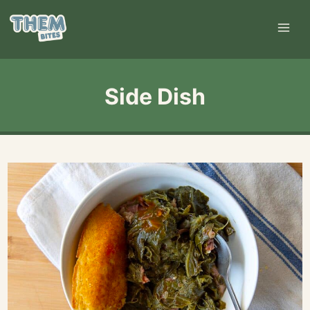
Skip
to
content
Side Dish