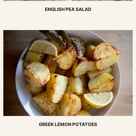
ENGLISH PEA SALAD
GREEK LEMON POTATOES