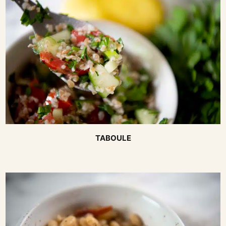
TABOULE