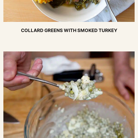
COLLARD GREENS WITH SMOKED TURKEY