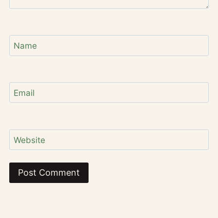
Name
Email
Website