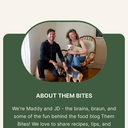
ABOUT THEM BITES
We're Maddy and JD - the brains, braun, and
some of the fun behind the food blog Them
Bites! We love to share recipes, tips, and