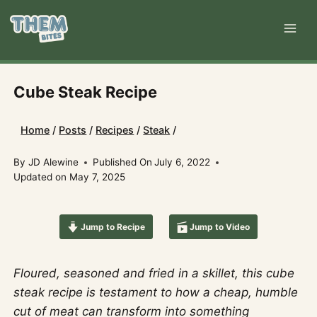
Skip
to
content
Cube Steak Recipe
Home
/
Posts
/
Recipes
/
Steak
/
By
JD Alewine
Published On
July 6, 2022
Updated on
May 7, 2025
Jump to Recipe
Jump to Video
Floured, seasoned and fried in a skillet, this cube
steak recipe is testament to how a cheap, humble
cut of meat can transform into something