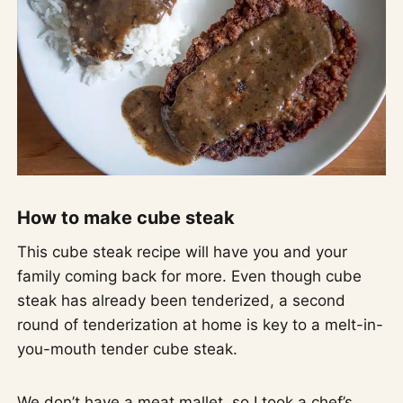
How to make cube steak
This cube steak recipe will have you and your
family coming back for more. Even though cube
steak has already been tenderized, a second
round of tenderization at home is key to a melt-in-
you-mouth tender cube steak.
We don’t have a meat mallet, so I took a chef’s