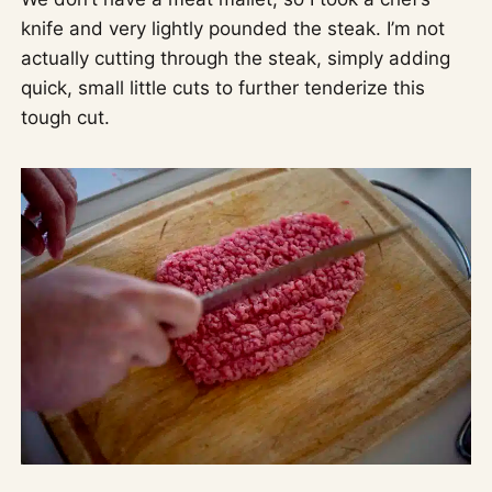
knife and very lightly pounded the steak. I’m not
actually cutting through the steak, simply adding
quick, small little cuts to further tenderize this
tough cut.