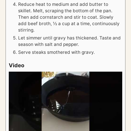
Reduce heat to medium and add butter to
skillet. Melt, scraping the bottom of the pan.
Then add cornstarch and stir to coat. Slowly
add beef broth, ½ a cup at a time, continuously
stirring.
Let simmer until gravy has thickened. Taste and
season with salt and pepper.
Serve steaks smothered with gravy.
Video