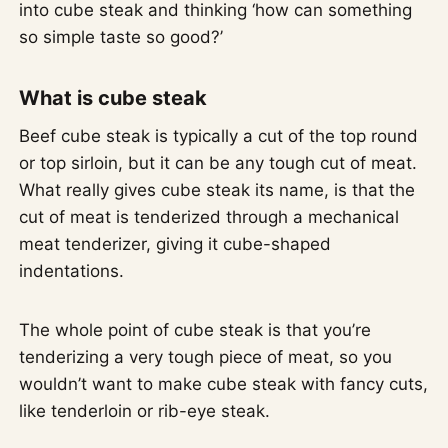
into cube steak and thinking ‘how can something
so simple taste so good?’
What is cube steak
Beef cube steak is typically a cut of the top round
or top sirloin, but it can be any tough cut of meat.
What really gives cube steak its name, is that the
cut of meat is tenderized through a mechanical
meat tenderizer, giving it cube-shaped
indentations.
The whole point of cube steak is that you’re
tenderizing a very tough piece of meat, so you
wouldn’t want to make cube steak with fancy cuts,
like tenderloin or rib-eye steak.