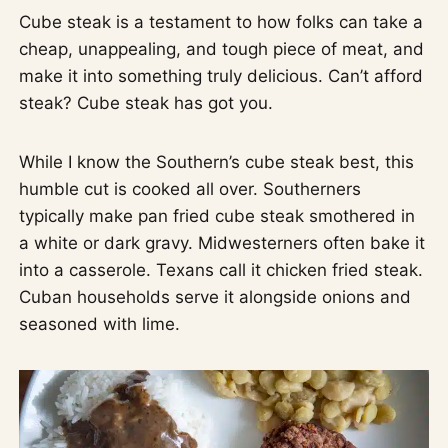
Cube steak is a testament to how folks can take a
cheap, unappealing, and tough piece of meat, and
make it into something truly delicious. Can’t afford
steak? Cube steak has got you.
While I know the Southern’s cube steak best, this
humble cut is cooked all over. Southerners
typically make pan fried cube steak smothered in
a white or dark gravy. Midwesterners often bake it
into a casserole. Texans call it chicken fried steak.
Cuban households serve it alongside onions and
seasoned with lime.