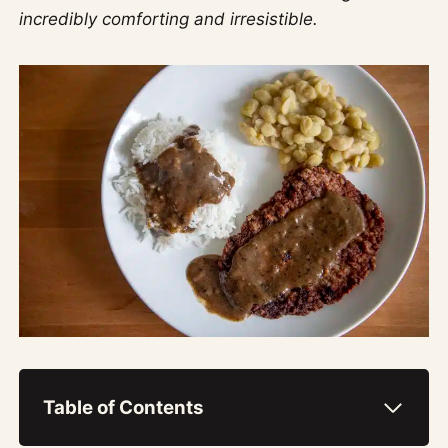
incredibly comforting and irresistible.
Table of Contents