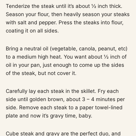
Tenderize the steak until it’s about ½ inch thick.
Season your flour, then heavily season your steaks
with salt and pepper. Press the steaks into flour,
coating it on all sides.
Bring a neutral oil (vegetable, canola, peanut, etc)
to a medium high heat. You want about ½ inch of
oil in your pan, just enough to come up the sides
of the steak, but not cover it.
Carefully lay each steak in the skillet. Fry each
side until golden brown, about 3 – 4 minutes per
side. Remove each steak to a paper towel-lined
plate and now it’s gravy time, baby.
Cube steak and gravy are the perfect duo, and