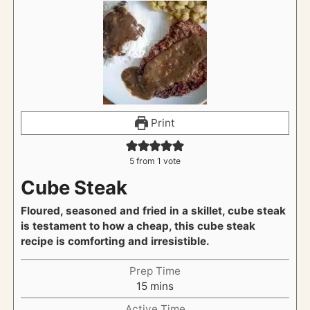
Print
5
from 1 vote
Cube Steak
Floured, seasoned and fried in a skillet, cube steak
is testament to how a cheap, this cube steak
recipe is comforting and irresistible.
Prep Time
m
15
mins
i
Active Time