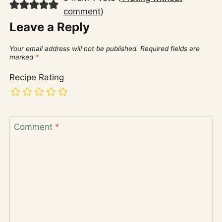
comment
)
Leave a Reply
Your email address will not be published.
Required fields are
marked
*
Recipe Rating
Comment
*