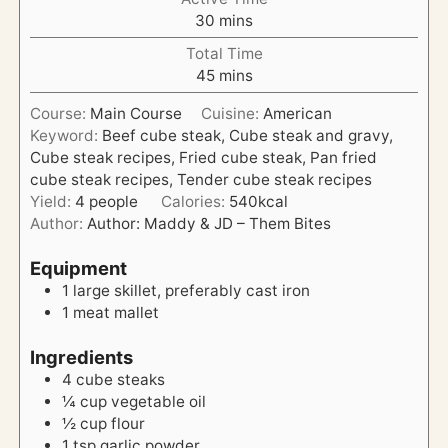
n
m
30
mins
u
i
t
Total Time
n
e
m
45
mins
u
s
i
t
Course:
Main Course
Cuisine:
American
n
e
Keyword:
Beef cube steak, Cube steak and gravy,
u
s
Cube steak recipes, Fried cube steak, Pan fried
t
cube steak recipes, Tender cube steak recipes
e
Yield:
4
people
Calories:
540
kcal
s
Author:
Author: Maddy & JD – Them Bites
Equipment
1 large skillet, preferably cast iron
1 meat mallet
Ingredients
4
cube steaks
¼
cup
vegetable oil
½
cup
flour
1
tsp
garlic powder