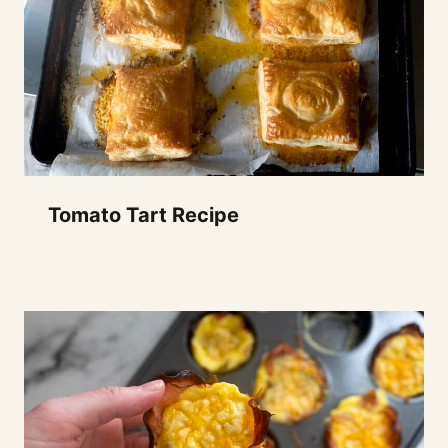
Tomato Tart Recipe