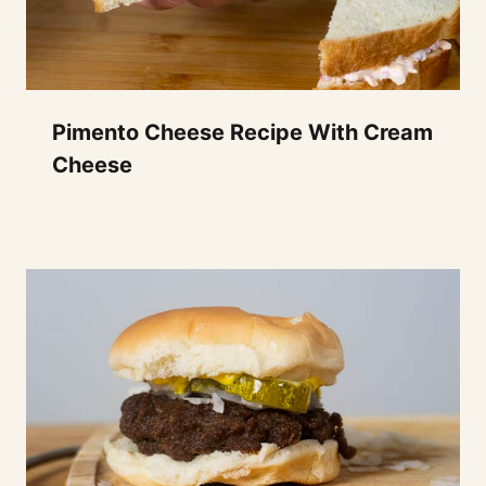
Pimento Cheese Recipe With Cream
Cheese