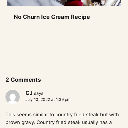
No Churn Ice Cream Recipe
2 Comments
CJ
says:
July 10, 2022 at 1:39 pm
This seems similar to country fried steak but with
brown gravy. Country fried steak usually has a