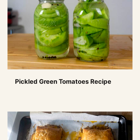
Pickled Green Tomatoes Recipe