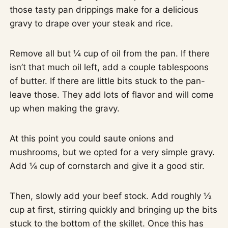
those tasty pan drippings make for a delicious
gravy to drape over your steak and rice.
Remove all but ¼ cup of oil from the pan. If there
isn’t that much oil left, add a couple tablespoons
of butter. If there are little bits stuck to the pan-
leave those. They add lots of flavor and will come
up when making the gravy.
At this point you could saute onions and
mushrooms, but we opted for a very simple gravy.
Add ¼ cup of cornstarch and give it a good stir.
Then, slowly add your beef stock. Add roughly ½
cup at first, stirring quickly and bringing up the bits
stuck to the bottom of the skillet. Once this has