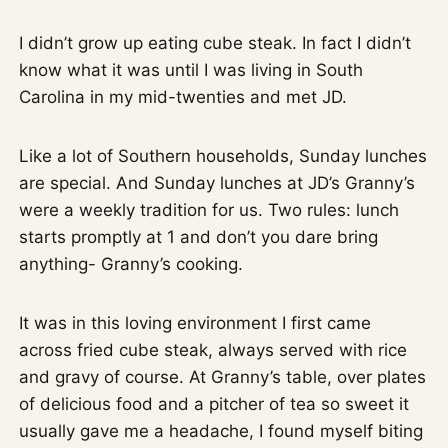
I didn’t grow up eating cube steak. In fact I didn’t
know what it was until I was living in South
Carolina in my mid-twenties and met JD.
Like a lot of Southern households, Sunday lunches
are special. And Sunday lunches at JD’s Granny’s
were a weekly tradition for us. Two rules: lunch
starts promptly at 1 and don’t you dare bring
anything- Granny’s cooking.
It was in this loving environment I first came
across fried cube steak, always served with rice
and gravy of course. At Granny’s table, over plates
of delicious food and a pitcher of tea so sweet it
usually gave me a headache, I found myself biting