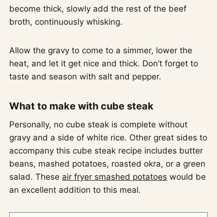
become thick, slowly add the rest of the beef
broth, continuously whisking.
Allow the gravy to come to a simmer, lower the
heat, and let it get nice and thick. Don’t forget to
taste and season with salt and pepper.
What to make with cube steak
Personally, no cube steak is complete without
gravy and a side of white rice. Other great sides to
accompany this cube steak recipe includes butter
beans, mashed potatoes, roasted okra, or a green
salad. These
air fryer smashed potatoes
would be
an excellent addition to this meal.