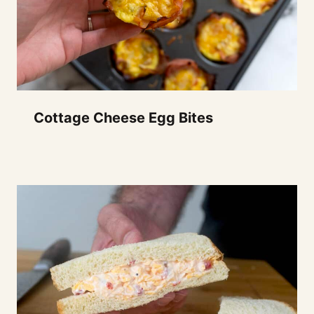
Cottage Cheese Egg Bites