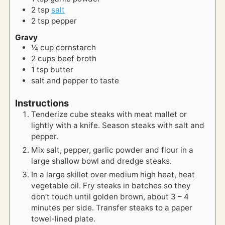
2
tsp
salt
2
tsp
pepper
Gravy
¼
cup
cornstarch
2
cups
beef broth
1
tsp
butter
salt and pepper to taste
Instructions
Tenderize cube steaks with meat mallet or
lightly with a knife. Season steaks with salt and
pepper.
Mix salt, pepper, garlic powder and flour in a
large shallow bowl and dredge steaks.
In a large skillet over medium high heat, heat
vegetable oil. Fry steaks in batches so they
don’t touch until golden brown, about 3 – 4
minutes per side. Transfer steaks to a paper
towel-lined plate.