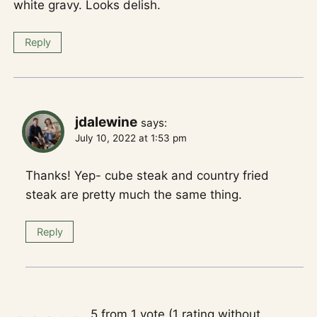
white gravy. Looks delish.
Reply
jdalewine
says:
July 10, 2022 at 1:53 pm
Thanks! Yep- cube steak and country fried
steak are pretty much the same thing.
Reply
5 from 1 vote (
1 rating without