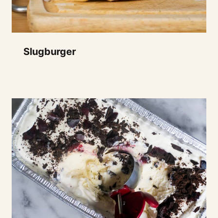
Slugburger