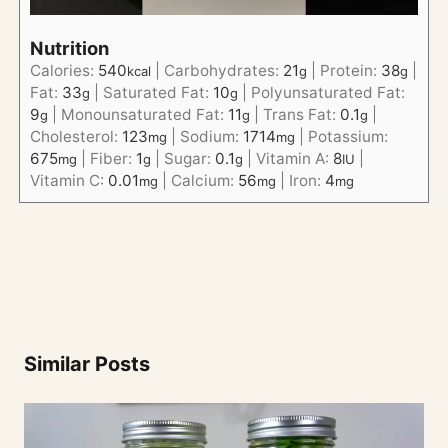
Nutrition
Calories:
540
|
Carbohydrates:
21
|
Protein:
38
|
kcal
g
g
Fat:
33
|
Saturated Fat:
10
|
Polyunsaturated Fat:
g
g
9
|
Monounsaturated Fat:
11
|
Trans Fat:
0.1
|
g
g
g
Cholesterol:
123
|
Sodium:
1714
|
Potassium:
mg
mg
675
|
Fiber:
1
|
Sugar:
0.1
|
Vitamin A:
8
|
mg
g
g
IU
Vitamin C:
0.01
|
Calcium:
56
|
Iron:
4
mg
mg
mg
Similar Posts