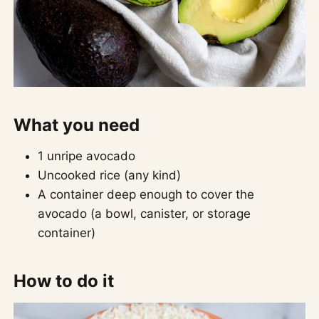
What you need
1 unripe avocado
Uncooked rice (any kind)
A container deep enough to cover the
avocado (a bowl, canister, or storage
container)
How to do it