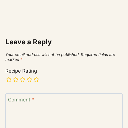
Leave a Reply
Your email address will not be published.
Required fields are
marked
*
Recipe Rating
Comment
*