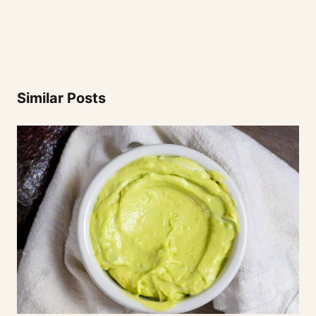
Similar Posts