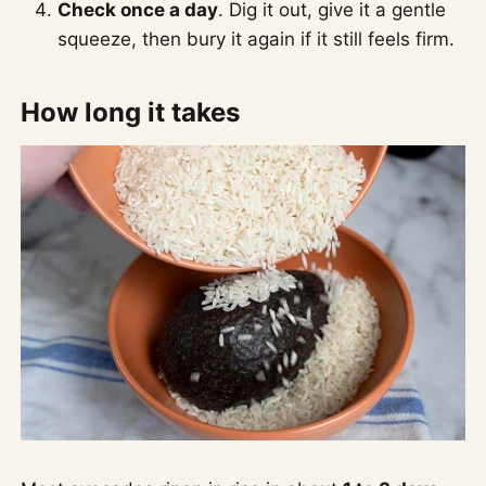
Check once a day
. Dig it out, give it a gentle
squeeze, then bury it again if it still feels firm.
How long it takes