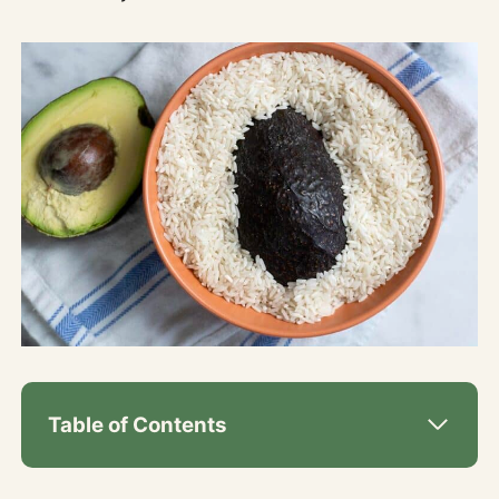
Table of Contents