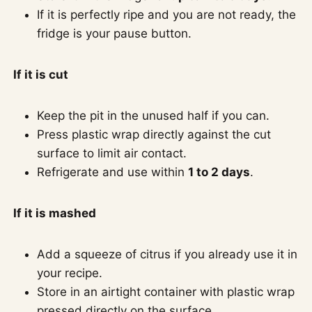
If it is perfectly ripe and you are not ready, the
fridge is your pause button.
If it is cut
Keep the pit in the unused half if you can.
Press plastic wrap directly against the cut
surface to limit air contact.
Refrigerate and use within
1 to 2 days
.
If it is mashed
Add a squeeze of citrus if you already use it in
your recipe.
Store in an airtight container with plastic wrap
pressed directly on the surface.