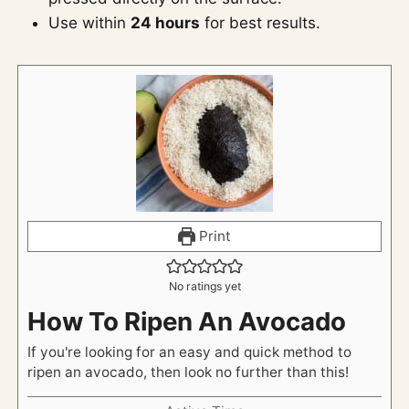
Use within
24 hours
for best results.
Print
No ratings yet
How To Ripen An Avocado
If you're looking for an easy and quick method to
ripen an avocado, then look no further than this!