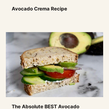
Avocado Crema Recipe
The Absolute BEST Avocado