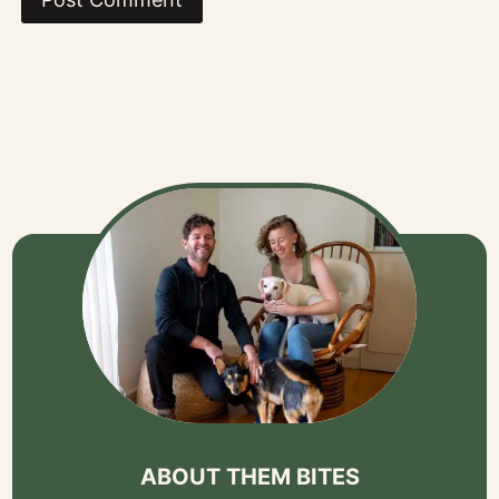
ABOUT THEM BITES