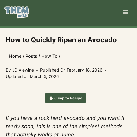
Skip
to
content
How to Quickly Ripen an Avocado
Home
/
Posts
/
How To
/
By
JD Alewine
Published On
February 18, 2026
Updated on
March 5, 2026
Jump to Recipe
If you have a rock hard avocado and you want it
ready soon, this is one of the simplest methods
that actually works at home.