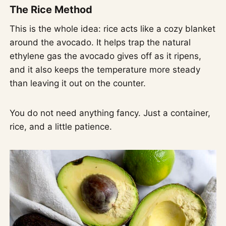
The Rice Method
This is the whole idea: rice acts like a cozy blanket
around the avocado. It helps trap the natural
ethylene gas the avocado gives off as it ripens,
and it also keeps the temperature more steady
than leaving it out on the counter.
You do not need anything fancy. Just a container,
rice, and a little patience.