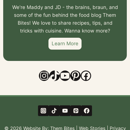
We're Maddy and JD - the brains, braun, and
some of the fun behind the food blog Them
Bites! We love to share recipes, tips, and
tricks with cuisine. Wanna know more?
Learn More
Instagram
TikTok
YouTube
Pinterest
Facebook
© 2026 Website By:
Them Bites
|
Web Stories
|
Privacy