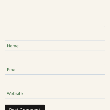
Name
Email
Website