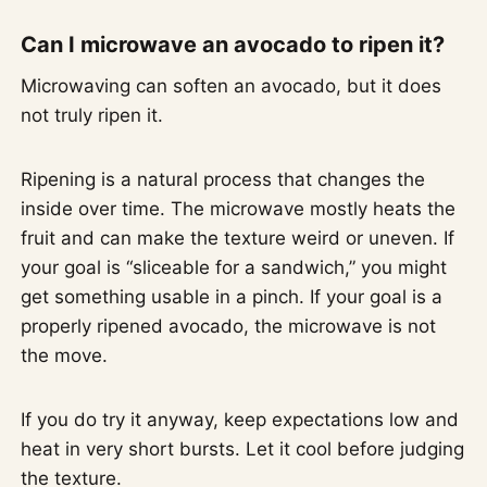
Can I microwave an avocado to ripen it?
Microwaving can soften an avocado, but it does
not truly ripen it.
Ripening is a natural process that changes the
inside over time. The microwave mostly heats the
fruit and can make the texture weird or uneven. If
your goal is “sliceable for a sandwich,” you might
get something usable in a pinch. If your goal is a
properly ripened avocado, the microwave is not
the move.
If you do try it anyway, keep expectations low and
heat in very short bursts. Let it cool before judging
the texture.