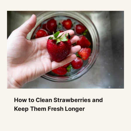
How to Clean Strawberries and
Keep Them Fresh Longer