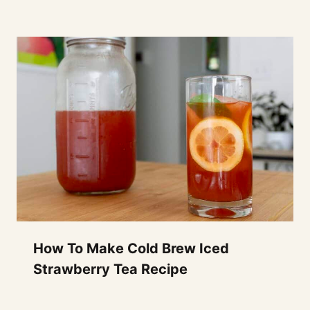
How To Make Cold Brew Iced
Strawberry Tea Recipe