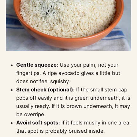
Gentle squeeze:
Use your palm, not your
fingertips. A ripe avocado gives a little but
does not feel squishy.
Stem check (optional):
If the small stem cap
pops off easily and it is green underneath, it is
usually ready. If it is brown underneath, it may
be overripe.
Avoid soft spots:
If it feels mushy in one area,
that spot is probably bruised inside.