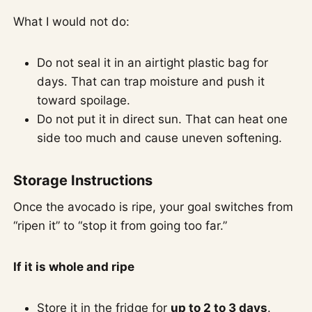
What I would not do:
Do not seal it in an airtight plastic bag for
days. That can trap moisture and push it
toward spoilage.
Do not put it in direct sun. That can heat one
side too much and cause uneven softening.
Storage Instructions
Once the avocado is ripe, your goal switches from
“ripen it” to “stop it from going too far.”
If it is whole and ripe
Store it in the fridge for
up to 2 to 3 days
.