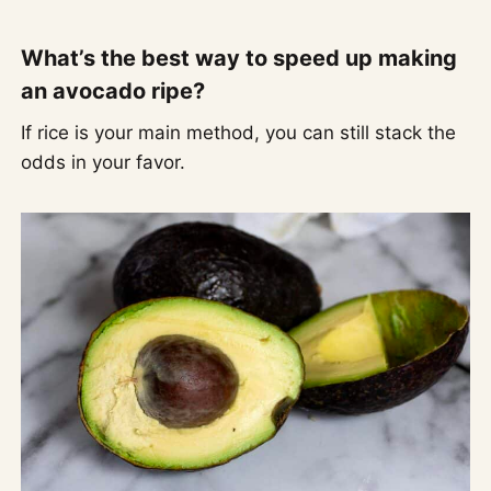
What’s the best way to speed up making
an avocado ripe?
If rice is your main method, you can still stack the
odds in your favor.