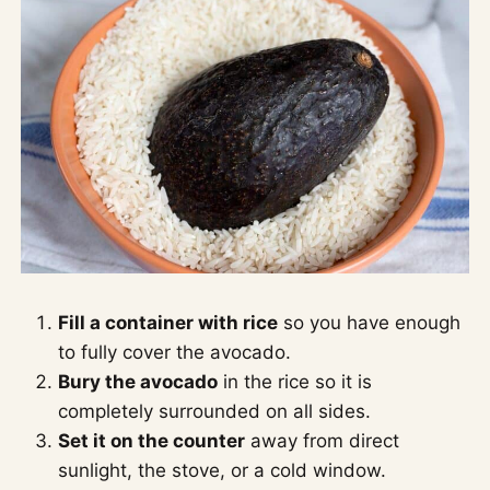
Fill a container with rice
so you have enough
to fully cover the avocado.
Bury the avocado
in the rice so it is
completely surrounded on all sides.
Set it on the counter
away from direct
sunlight, the stove, or a cold window.