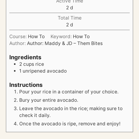
Active Time
d
2
d
a
Total Time
y
d
2
d
s
a
Course:
How To
Keyword:
How To
y
Author:
Author: Maddy & JD – Them Bites
s
Ingredients
2
cups
rice
1
unripened
avocado
Instructions
Pour your rice in a container of your choice.
Bury your entire avocado.
Leave the avocado in the rice; making sure to
check it daily.
Once the avocado is ripe, remove and enjoy!