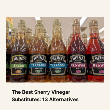
The Best Sherry Vinegar
Substitutes: 13 Alternatives