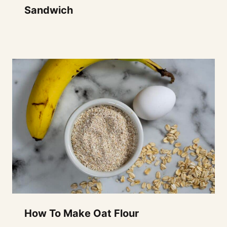
Sandwich
How To Make Oat Flour