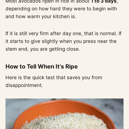
Most avocados ripen in rice in about
1 to 3 days
,
depending on how hard they were to begin with
and how warm your kitchen is.
If it is still very firm after day one, that is normal. If
it starts to give slightly when you press near the
stem end, you are getting close.
How to Tell When It’s Ripe
Here is the quick test that saves you from
disappointment.