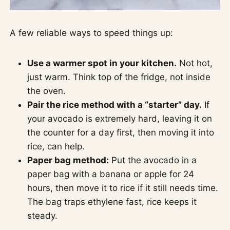
A few reliable ways to speed things up:
Use a warmer spot in your kitchen.
Not hot,
just warm. Think top of the fridge, not inside
the oven.
Pair the rice method with a “starter” day.
If
your avocado is extremely hard, leaving it on
the counter for a day first, then moving it into
rice, can help.
Paper bag method:
Put the avocado in a
paper bag with a banana or apple for 24
hours, then move it to rice if it still needs time.
The bag traps ethylene fast, rice keeps it
steady.