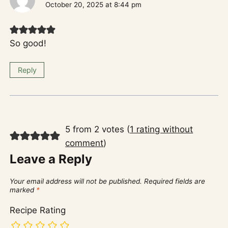
October 20, 2025 at 8:44 pm
So good!
Reply
5 from 2 votes (
1 rating without
comment
)
Leave a Reply
Your email address will not be published.
Required fields are
marked
*
Recipe Rating