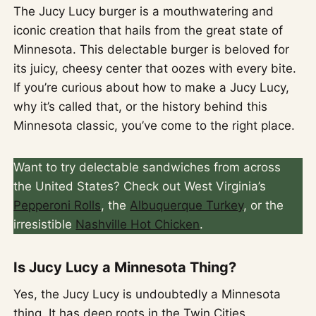
The Jucy Lucy burger is a mouthwatering and
iconic creation that hails from the great state of
Minnesota. This delectable burger is beloved for
its juicy, cheesy center that oozes with every bite.
If you’re curious about how to make a Jucy Lucy,
why it’s called that, or the history behind this
Minnesota classic, you’ve come to the right place.
Want to try delectable sandwiches from across
the United States? Check out West Virginia’s
Pepperoni Rolls
, the
Albuquerque Turkey
, or the
irresistible
Nashville Hot Chicken
.
Is Jucy Lucy a Minnesota Thing?
Yes, the Jucy Lucy is undoubtedly a Minnesota
thing. It has deep roots in the Twin Cities,