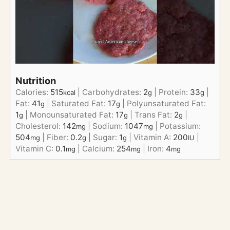
Nutrition
Calories:
515
|
Carbohydrates:
2
|
Protein:
33
|
kcal
g
g
Fat:
41
|
Saturated Fat:
17
|
Polyunsaturated Fat:
g
g
1
|
Monounsaturated Fat:
17
|
Trans Fat:
2
|
g
g
g
Cholesterol:
142
|
Sodium:
1047
|
Potassium:
mg
mg
504
|
Fiber:
0.2
|
Sugar:
1
|
Vitamin A:
200
|
mg
g
g
IU
Vitamin C:
0.1
|
Calcium:
254
|
Iron:
4
mg
mg
mg