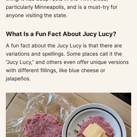
particularly Minneapolis, and is a must-try for
anyone visiting the state.
What Is a Fun Fact About Jucy Lucy?
A fun fact about the Jucy Lucy is that there are
variations and spellings. Some places call it the
“Jucy Lucy,” and others even offer unique versions
with different fillings, like blue cheese or
jalapeños.