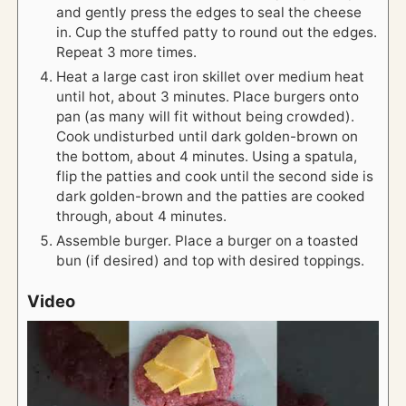
and gently press the edges to seal the cheese
in. Cup the stuffed patty to round out the edges.
Repeat 3 more times.
Heat a large cast iron skillet over medium heat
until hot, about 3 minutes. Place burgers onto
pan (as many will fit without being crowded).
Cook undisturbed until dark golden-brown on
the bottom, about 4 minutes. Using a spatula,
flip the patties and cook until the second side is
dark golden-brown and the patties are cooked
through, about 4 minutes.
Assemble burger. Place a burger on a toasted
bun (if desired) and top with desired toppings.
Video