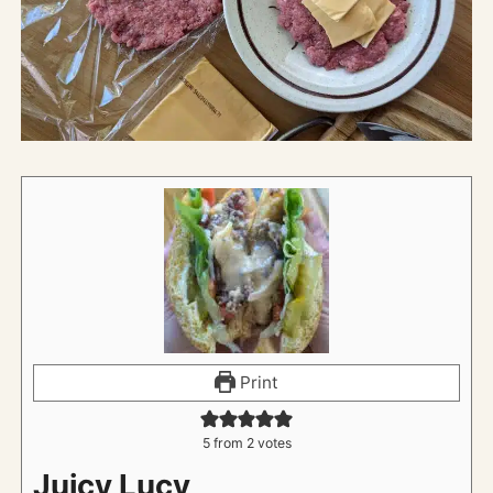
Print
5
from
2
votes
Juicy Lucy