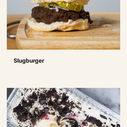
Slugburger