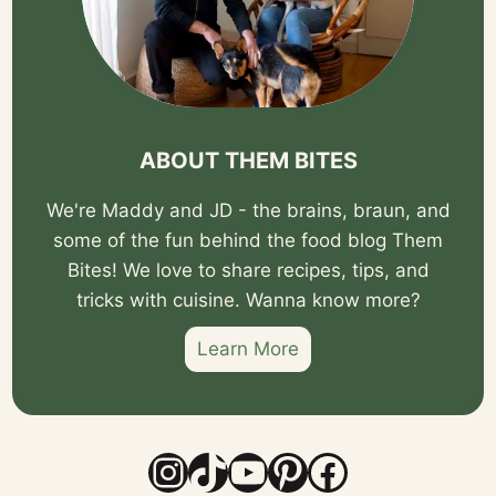
ABOUT THEM BITES
We're Maddy and JD - the brains, braun, and
some of the fun behind the food blog Them
Bites! We love to share recipes, tips, and
tricks with cuisine. Wanna know more?
Learn More
Instagram
TikTok
YouTube
Pinterest
Facebook