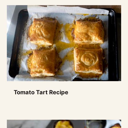
Tomato Tart Recipe