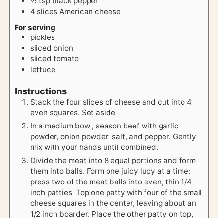
½
tsp
black pepper
4
slices
American cheese
For serving
pickles
sliced onion
sliced tomato
lettuce
Instructions
Stack the four slices of cheese and cut into 4
even squares. Set aside
In a medium bowl, season beef with garlic
powder, onion powder, salt, and pepper. Gently
mix with your hands until combined.
Divide the meat into 8 equal portions and form
them into balls. Form one juicy lucy at a time:
press two of the meat balls into even, thin 1/4
inch patties. Top one patty with four of the small
cheese squares in the center, leaving about an
1/2 inch boarder. Place the other patty on top,