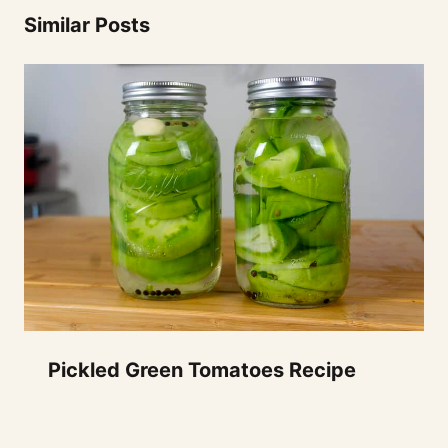
Similar Posts
Pickled Green Tomatoes Recipe