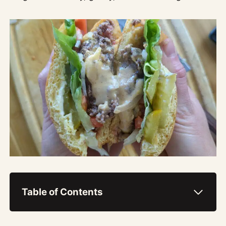
Table of Contents