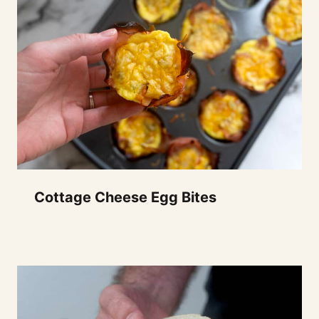
Cottage Cheese Egg Bites