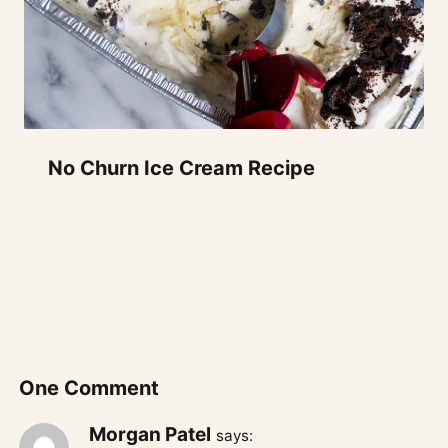
No Churn Ice Cream Recipe
One Comment
Morgan Patel
says: