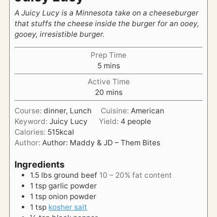
A Juicy Lucy is a Minnesota take on a cheeseburger
that stuffs the cheese inside the burger for an ooey,
gooey, irresistible burger.
Prep Time
m
5
mins
i
Active Time
n
m
20
mins
u
i
t
Course:
dinner, Lunch
Cuisine:
American
n
e
Keyword:
Juicy Lucy
Yield:
4
people
u
s
Calories:
515
kcal
t
Author:
Author: Maddy & JD – Them Bites
e
s
Ingredients
1.5
lbs
ground beef
10 – 20% fat content
1
tsp
garlic powder
1
tsp
onion powder
1
tsp
kosher salt