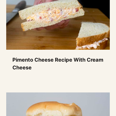
Pimento Cheese Recipe With Cream
Cheese