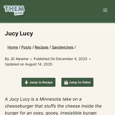
Skip
to
content
Jucy Lucy
Home
/
Posts
/
Recipes
/
Sandwiches
/
By
JD Alewine
Published On
December 4, 2023
Updated on
August 14, 2025
Jump to Recipe
Jump to Video
A Jucy Lucy is a Minnesota take on a
cheeseburger that stuffs the cheese inside the
burger for an ooey, gooey, irresistible burger.