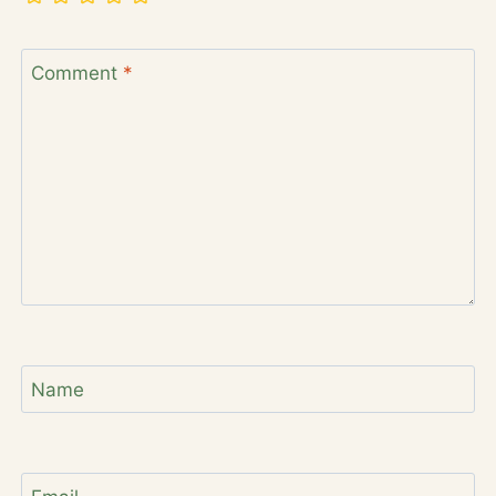
Comment
*
Name