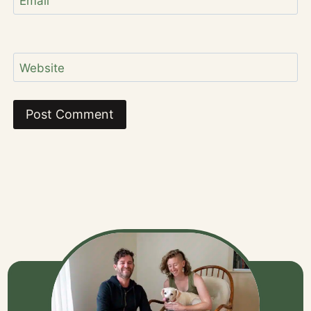
Email
Website