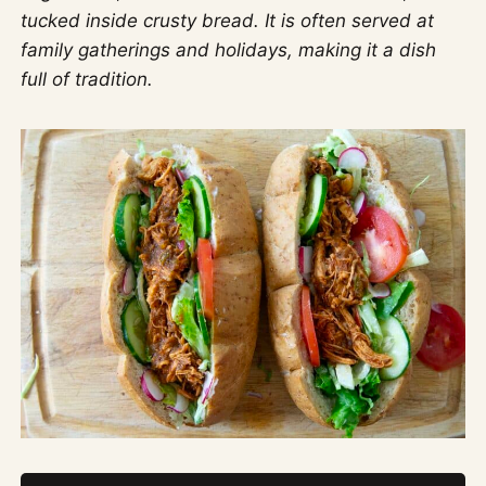
tucked inside crusty bread. It is often served at
family gatherings and holidays, making it a dish
full of tradition.