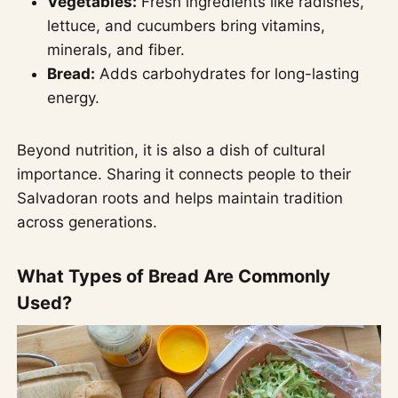
Vegetables:
Fresh ingredients like radishes,
lettuce, and cucumbers bring vitamins,
minerals, and fiber.
Bread:
Adds carbohydrates for long-lasting
energy.
Beyond nutrition, it is also a dish of cultural
importance. Sharing it connects people to their
Salvadoran roots and helps maintain tradition
across generations.
What Types of Bread Are Commonly
Used?