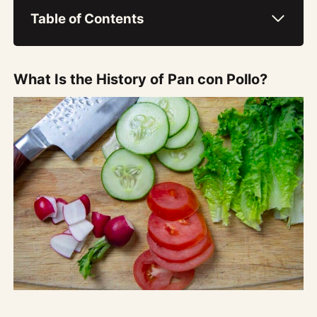
Table of Contents
What Is the History of Pan con Pollo?