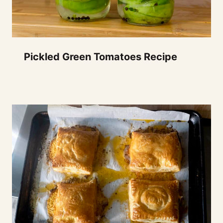
Pickled Green Tomatoes Recipe