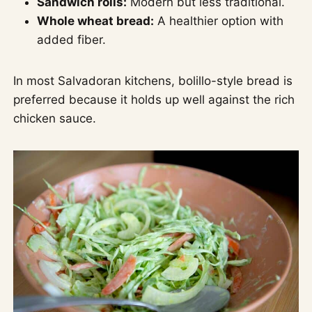
Sandwich rolls:
Modern but less traditional.
Whole wheat bread:
A healthier option with
added fiber.
In most Salvadoran kitchens, bolillo-style bread is
preferred because it holds up well against the rich
chicken sauce.