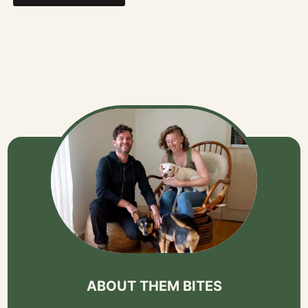
ABOUT THEM BITES