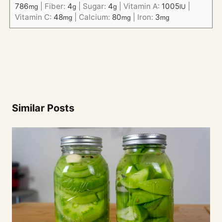
786
|
Fiber:
4
|
Sugar:
4
|
Vitamin A:
1005
|
mg
g
g
IU
Vitamin C:
48
|
Calcium:
80
|
Iron:
3
mg
mg
mg
Similar Posts