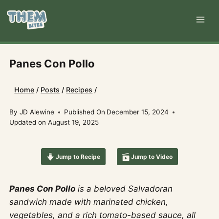
Skip
to
content
Panes Con Pollo
Home
/
Posts
/
Recipes
/
By
JD Alewine
Published On
December 15, 2024
Updated on
August 19, 2025
Jump to Recipe
Jump to Video
Panes Con Pollo
is a beloved Salvadoran
sandwich made with marinated chicken,
vegetables, and a rich tomato-based sauce, all