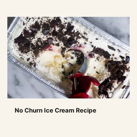
No Churn Ice Cream Recipe