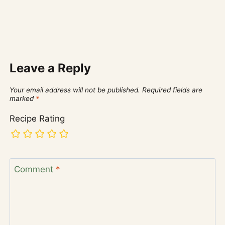
Leave a Reply
Your email address will not be published.
Required fields are
marked
*
Recipe Rating
Comment
*