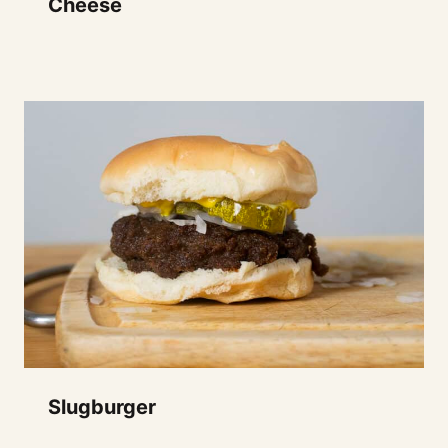
Cheese
Slugburger