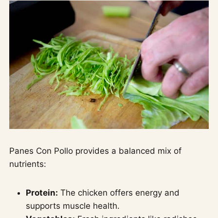
Panes Con Pollo provides a balanced mix of
nutrients:
Protein:
The chicken offers energy and
supports muscle health.