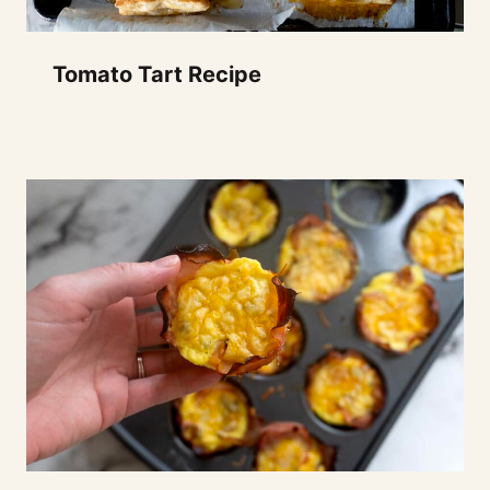
Tomato Tart Recipe