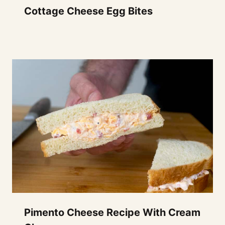
Cottage Cheese Egg Bites
Pimento Cheese Recipe With Cream