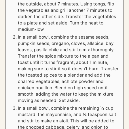
the outside, about 7 minutes. Using tongs, flip
the vegetables and grill another 7 minutes to
darken the other side. Transfer the vegetables
to a plate and set aside. Turn the heat to
medium-low.
In a small bowl, combine the sesame seeds,
pumpkin seeds, oregano, cloves, allspice, bay
leaves, pasilla chile and stir to mix thoroughly.
Transfer the spice mixture to the a pan and
toast until it turns fragrant, about 1 minute,
making sure to stir it so it doesn’t burn. Transfer
the toasted spices to a blender and add the
charred vegetables, achiote powder and
chicken bouillon. Blend on high speed until
smooth, adding the water to keep the mixture
moving as needed. Set aside.
In a small bowl, combine the remaining ¼ cup
mustard, the mayonnaise, and ¼ teaspoon salt
and stir to make an aioli. This will be added to
the chopped cabbage, celery, and onion to