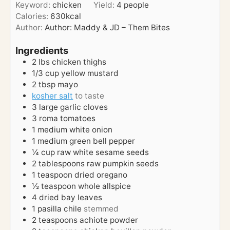
Keyword:
chicken
Yield:
4
people
r
u
Calories:
630
kcal
t
Author:
Author: Maddy & JD – Them Bites
e
s
Ingredients
2
lbs
chicken thighs
1/3
cup
yellow mustard
2
tbsp
mayo
kosher salt
to taste
3
large
garlic cloves
3
roma
tomatoes
1
medium
white onion
1
medium
green bell pepper
¼
cup
raw white sesame seeds
2
tablespoons
raw pumpkin seeds
1
teaspoon
dried oregano
½
teaspoon
whole allspice
4
dried bay leaves
1
pasilla chile
stemmed
2
teaspoons
achiote powder