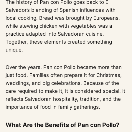
The history of Pan con Pollo goes back to El
Salvador’s blending of Spanish influences with
local cooking. Bread was brought by Europeans,
while stewing chicken with vegetables was a
practice adapted into Salvadoran cuisine.
Together, these elements created something
unique.
Over the years, Pan con Pollo became more than
just food. Families often prepare it for Christmas,
weddings, and big celebrations. Because of the
care required to make it, it is considered special. It
reflects Salvadoran hospitality, tradition, and the
importance of food in family gatherings.
What Are the Benefits of Pan con Pollo?