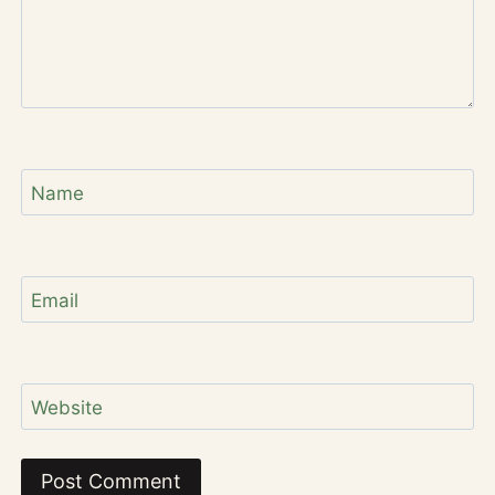
Name
Email
Website