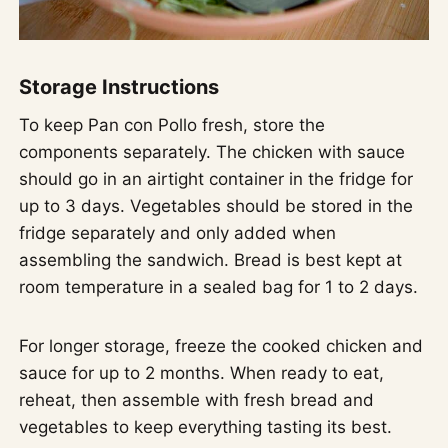
Storage Instructions
To keep Pan con Pollo fresh, store the
components separately. The chicken with sauce
should go in an airtight container in the fridge for
up to 3 days. Vegetables should be stored in the
fridge separately and only added when
assembling the sandwich. Bread is best kept at
room temperature in a sealed bag for 1 to 2 days.
For longer storage, freeze the cooked chicken and
sauce for up to 2 months. When ready to eat,
reheat, then assemble with fresh bread and
vegetables to keep everything tasting its best.