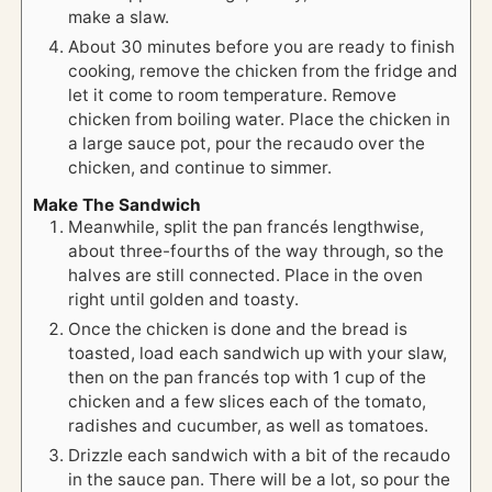
make a slaw.
About 30 minutes before you are ready to finish
cooking, remove the chicken from the fridge and
let it come to room temperature. Remove
chicken from boiling water. Place the chicken in
a large sauce pot, pour the recaudo over the
chicken, and continue to simmer.
Make The Sandwich
Meanwhile, split the pan francés lengthwise,
about three-fourths of the way through, so the
halves are still connected. Place in the oven
right until golden and toasty.
Once the chicken is done and the bread is
toasted, load each sandwich up with your slaw,
then on the pan francés top with 1 cup of the
chicken and a few slices each of the tomato,
radishes and cucumber, as well as tomatoes.
Drizzle each sandwich with a bit of the recaudo
in the sauce pan. There will be a lot, so pour the