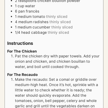
2
teaspoons
chicken bouillon powder
1
cup
water
6
pan francès
1
medium tomato
thinly sliced
4
medium radishes
thinly sliced
1
medium cucumber
thinly sliced
1/4
head
cabbage
thinly sliced
Instructions
For The Chicken
Pat the chicken dry with paper towels. Add your
onion and chicken, and chicken bouillan to
water, and boil until cooked through.
For The Recaudo
Make the recaudo: Set a comal or griddle over
medium-high heat. Once it’s hot, sprinkle with a
little water to check whether it is ready; the
water should quickly evaporate. Add the
tomatoes, onion, bell pepper, celery and whole
garlic and grill until the vegetables darken on