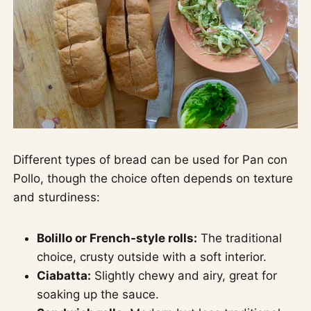
Different types of bread can be used for Pan con
Pollo, though the choice often depends on texture
and sturdiness:
Bolillo or French-style rolls:
The traditional
choice, crusty outside with a soft interior.
Ciabatta:
Slightly chewy and airy, great for
soaking up the sauce.