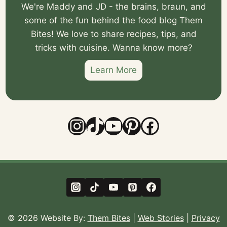
We're Maddy and JD - the brains, braun, and
some of the fun behind the food blog Them
Bites! We love to share recipes, tips, and
tricks with cuisine. Wanna know more?
Learn More
Instagram
TikTok
YouTube
Pinterest
Facebook
© 2026 Website By:
Them Bites
|
Web Stories
|
Privacy