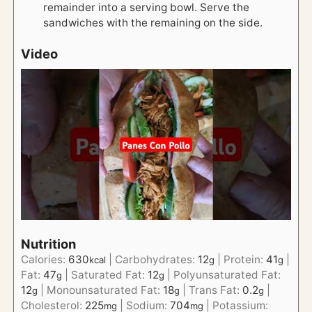
remainder into a serving bowl. Serve the
sandwiches with the remaining on the side.
Video
Nutrition
Calories:
630
|
Carbohydrates:
12
|
Protein:
41
|
kcal
g
g
Fat:
47
|
Saturated Fat:
12
|
Polyunsaturated Fat:
g
g
12
|
Monounsaturated Fat:
18
|
Trans Fat:
0.2
|
g
g
g
Cholesterol:
225
|
Sodium:
704
|
Potassium:
mg
mg