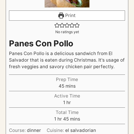
Print
No ratings yet
Panes Con Pollo
Panes Con Pollo is a delicious sandwich from El
Salvador that is eaten during Christmas. It's usage of
fresh veggies and savory chicken pair perfectly.
Prep Time
m
45
mins
i
Active Time
n
h
1
hr
u
o
t
Total Time
u
h
e
m
1
hr
45
mins
r
o
s
i
Course:
dinner
Cuisine:
el salvadorian
u
n